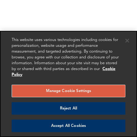
This website uses various technologies including cookies for
personalization, website usage and performance
measurement, and targeted advertising. By continuing to
browse, you agree with our collection and disclosure of your
information. Information about your site visit may be stored
by or shared with third parties as described in our
Cookie
Policy
Manage Cookie Settings
Reject All
Accept All Cookies