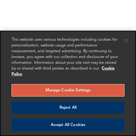
This website uses various technologies including cookies for
personalization, website usage and performance
measurement, and targeted advertising. By continuing to
browse, you agree with our collection and disclosure of your
information. Information about your site visit may be stored
by or shared with third parties as described in our
Cookie
Policy
Manage Cookie Settings
Reject All
Accept All Cookies