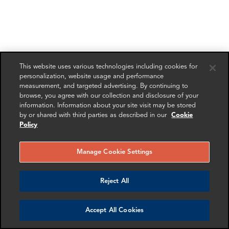
This website uses various technologies including cookies for
personalization, website usage and performance
measurement, and targeted advertising. By continuing to
browse, you agree with our collection and disclosure of your
information. Information about your site visit may be stored
by or shared with third parties as described in our
Cookie
Policy
Manage Cookie Settings
Reject All
Accept All Cookies