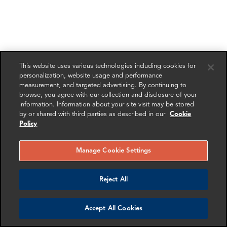
This website uses various technologies including cookies for
personalization, website usage and performance
measurement, and targeted advertising. By continuing to
browse, you agree with our collection and disclosure of your
information. Information about your site visit may be stored
by or shared with third parties as described in our
Cookie
Policy
Manage Cookie Settings
Reject All
Accept All Cookies