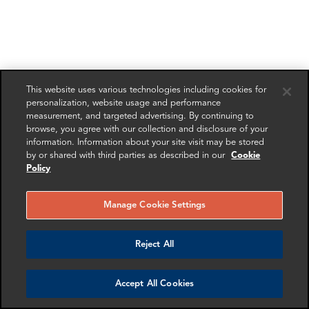
This website uses various technologies including cookies for
personalization, website usage and performance
measurement, and targeted advertising. By continuing to
browse, you agree with our collection and disclosure of your
information. Information about your site visit may be stored
by or shared with third parties as described in our
Cookie
Policy
Manage Cookie Settings
Reject All
Accept All Cookies