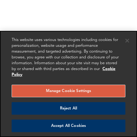
This website uses various technologies including cookies for
personalization, website usage and performance
measurement, and targeted advertising. By continuing to
browse, you agree with our collection and disclosure of your
information. Information about your site visit may be stored
by or shared with third parties as described in our
Cookie
Policy
Manage Cookie Settings
Reject All
Accept All Cookies