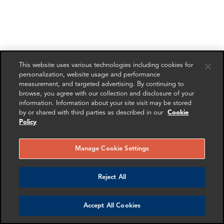
This website uses various technologies including cookies for
personalization, website usage and performance
measurement, and targeted advertising. By continuing to
browse, you agree with our collection and disclosure of your
information. Information about your site visit may be stored
by or shared with third parties as described in our
Cookie
Policy
Manage Cookie Settings
Reject All
Accept All Cookies