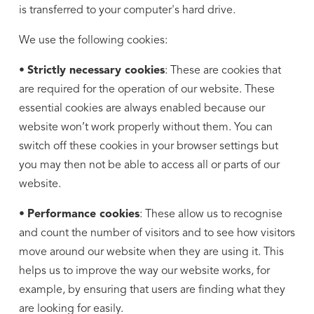
is transferred to your computer's hard drive.
We use the following cookies:
•
Strictly necessary cookies
: These are cookies that
are required for the operation of our website. These
essential cookies are always enabled because our
website won’t work properly without them. You can
switch off these cookies in your browser settings but
you may then not be able to access all or parts of our
website.
•
Performance cookies
: These allow us to recognise
and count the number of visitors and to see how visitors
move around our website when they are using it. This
helps us to improve the way our website works, for
example, by ensuring that users are finding what they
are looking for easily.