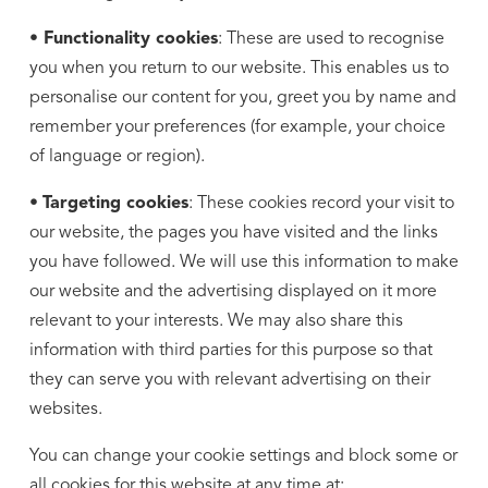
• Functionality cookies
: These are used to recognise
you when you return to our website. This enables us to
personalise our content for you, greet you by name and
remember your preferences (for example, your choice
of language or region).
•
Targeting cookies
: These cookies record your visit to
our website, the pages you have visited and the links
you have followed. We will use this information to make
our website and the advertising displayed on it more
relevant to your interests. We may also share this
information with third parties for this purpose so that
they can serve you with relevant advertising on their
websites.
You can change your cookie settings and block some or
all cookies for this website at any time at: