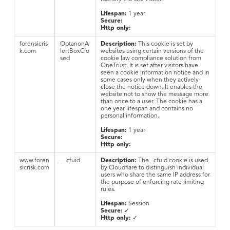
Lifespan:
1 year
Secure:
Http only:
forensicris
OptanonA
Description:
This cookie is set by
k.com
lertBoxClo
websites using certain versions of the
sed
cookie law compliance solution from
OneTrust. It is set after visitors have
seen a cookie information notice and in
some cases only when they actively
close the notice down. It enables the
website not to show the message more
than once to a user. The cookie has a
one year lifespan and contains no
personal information.
Lifespan:
1 year
Secure:
Http only:
www.foren
__cfuid
Description:
The _cfuid cookie is used
sicrisk.com
by Cloudflare to distinguish individual
users who share the same IP address for
the purpose of enforcing rate limiting
rules.
Lifespan:
Session
Secure:
✓
Http only:
✓