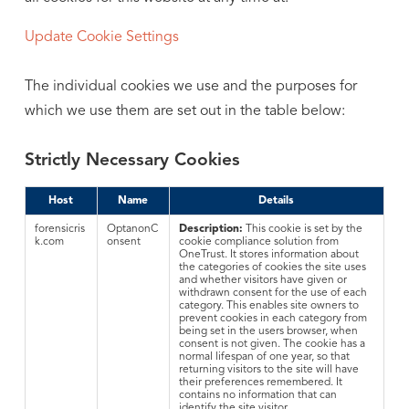
Update Cookie Settings
The individual cookies we use and the purposes for
which we use them are set out in the table below:
Strictly Necessary Cookies
Host
Name
Details
forensicris
OptanonC
Description:
This cookie is set by the
k.com
onsent
cookie compliance solution from
OneTrust. It stores information about
the categories of cookies the site uses
and whether visitors have given or
withdrawn consent for the use of each
category. This enables site owners to
prevent cookies in each category from
being set in the users browser, when
consent is not given. The cookie has a
normal lifespan of one year, so that
returning visitors to the site will have
their preferences remembered. It
contains no information that can
identify the site visitor.