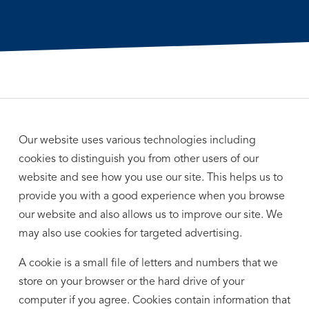
Our website uses various technologies including
cookies to distinguish you from other users of our
website and see how you use our site. This helps us to
provide you with a good experience when you browse
our website and also allows us to improve our site. We
may also use cookies for targeted advertising.
A cookie is a small file of letters and numbers that we
store on your browser or the hard drive of your
computer if you agree. Cookies contain information that