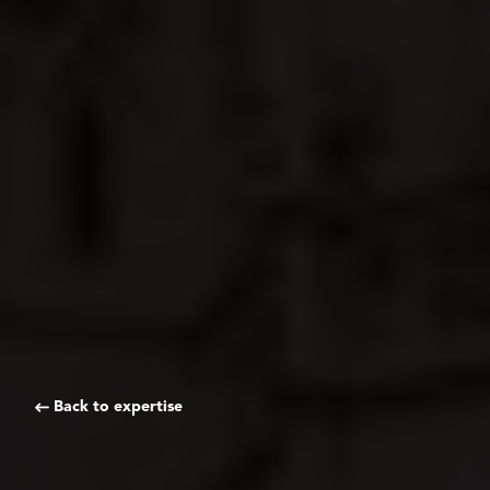
Back to expertise