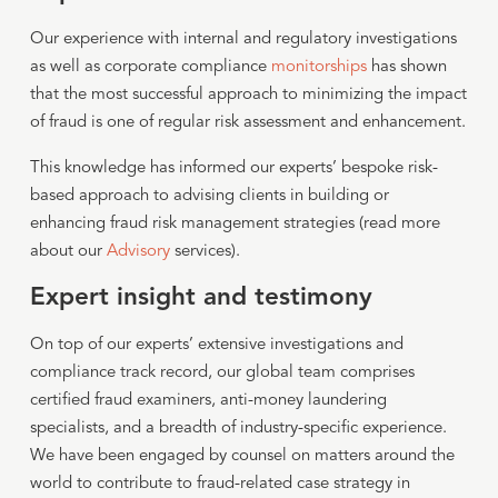
Our experience with internal and regulatory investigations
as well as corporate compliance
monitorships
has shown
that the most successful approach to minimizing the impact
of fraud is one of regular risk assessment and enhancement.
This knowledge has informed our experts’ bespoke risk-
based approach to advising clients in building or
enhancing fraud risk management strategies (read more
about our
Advisory
services).
Expert insight and testimony
On top of our experts’ extensive investigations and
compliance track record, our global team comprises
certified fraud examiners, anti-money laundering
specialists, and a breadth of industry-specific experience.
We have been engaged by counsel on matters around the
world to contribute to fraud-related case strategy in