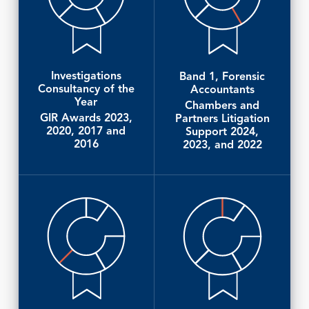
Investigations
Band 1, Forensic
Consultancy of the
Accountants
Year
Chambers and
GIR Awards 2023,
Partners Litigation
2020, 2017 and
Support 2024,
2016
2023, and 2022
Client Reference
Client Reference
Lexology Index
Chambers and Partners, Litigation Support
Client Reference
Guide 2023
Chambers and Partners, Litigation Support
Guide 2025