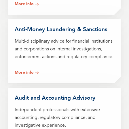
More info
Anti-Money Laundering & Sanctions
Multi-disciplinary advice for financial institutions
and corporations on internal investigations,
enforcement actions and regulatory compliance.
More info
Audit and Accounting Advisory
Independent professionals with extensive
accounting, regulatory compliance, and
investigative experience.