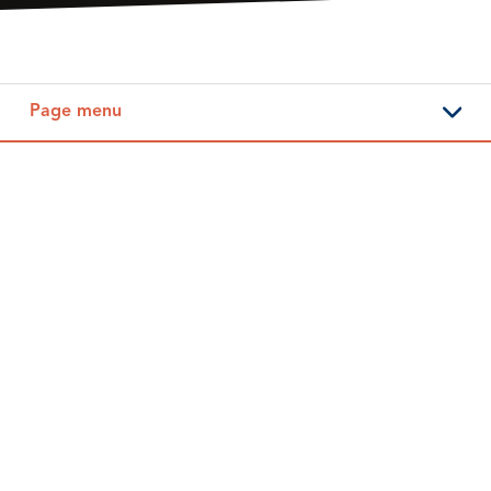
Page menu