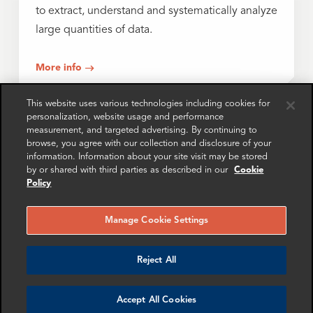
to extract, understand and systematically analyze
large quantities of data.
More info
This website uses various technologies including cookies for
personalization, website usage and performance
Asset Tracing and Fund Flow Analysis
measurement, and targeted advertising. By continuing to
browse, you agree with our collection and disclosure of your
information. Information about your site visit may be stored
Experts in tracing misappropriated funds and
by or shared with third parties as described in our
Cookie
identifying assets, helping to bolster legal
Policy
positions and investigative strategy.
Manage Cookie Settings
More info
Reject All
Cryptocurrency
Accept All Cookies