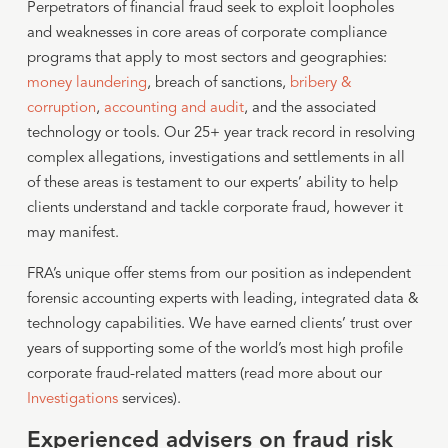
Perpetrators of financial fraud seek to exploit loopholes
and weaknesses in core areas of corporate compliance
programs that apply to most sectors and geographies:
money laundering
, breach of sanctions,
bribery &
corruption
,
accounting and audit
, and the associated
technology or tools. Our 25+ year track record in resolving
complex allegations, investigations and settlements in all
of these areas is testament to our experts’ ability to help
clients understand and tackle corporate fraud, however it
may manifest.
FRA’s unique offer stems from our position as independent
forensic accounting experts with leading, integrated data &
technology capabilities. We have earned clients’ trust over
years of supporting some of the world’s most high profile
corporate fraud-related matters (read more about our
Investigations
services).
Experienced advisers on fraud risk