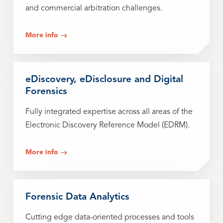
and commercial arbitration challenges.
More info
eDiscovery, eDisclosure and Digital
Forensics
Fully integrated expertise across all areas of the
Electronic Discovery Reference Model (EDRM).
More info
Forensic Data Analytics
Cutting edge data-oriented processes and tools