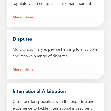
regulatory and compliance risk management.
More info
Disputes
Multi-disciplinary expertise helping to anticipate
and resolve a range of disputes.
More info
International Arbitration
Cross-border specialists with the expertise and
experience to tackle international investment