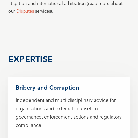
litigation and international arbitration (read more about
our
Disputes
services).
EXPERTISE
Bribery and Corruption
Independent and multi-disciplinary advice for
organisations and external counsel on
governance, enforcement actions and regulatory
compliance.