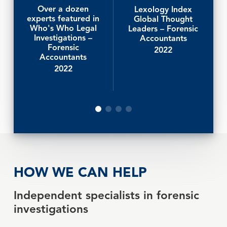
Over a dozen
Lexology Index
experts featured in
Global Thought
Who's Who Legal
Leaders – Forensic
Investigations –
Accountants
Forensic
2022
Accountants
2022
HOW WE CAN HELP
Independent specialists in forensic
investigations