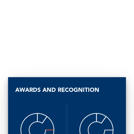
AWARDS AND RECOGNITION