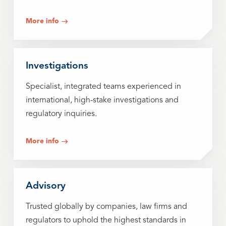
More info
Investigations
Specialist, integrated teams experienced in
international, high-stake investigations and
regulatory inquiries.
More info
Advisory
Trusted globally by companies, law firms and
regulators to uphold the highest standards in