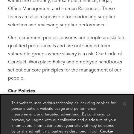
within the company, for example, Finance, Legal,
Office Management and Human Resources. These
teams are also responsible for conducting supplier
selection and reviewing supplier performance.
Our recruitment process ensures our people are skilled,
qualified professionals and are not sourced from
vulnerable groups where slavery is a risk. Our Code of
Conduct, Workplace Policy and employee handbooks
set out our core principles for the management of our
people.
Our Policies
This website uses various technologies including cookies for
We set clear ethical standards for our people through
personalization, website usage and performance
our policy framework.
measurement, and targeted advertising. By continuing to
browse, you agree with our collection and disclosure of your
Our Code of Conduct applies to all of our people. This
information. Information about your site visit may be stored
by or shared with third parties as described in our
Cookie
includes requirements for proper labour practices (such