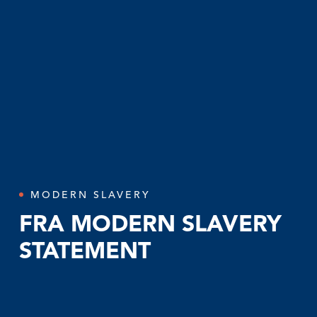
MODERN SLAVERY
FRA MODERN SLAVERY
STATEMENT