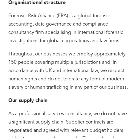
Organisational structure
Forensic Risk Alliance (FRA) is a global forensic
accounting, data governance and compliance
consultancy firm specialising in international forensic
investigations for global corporations and law firms.
Throughout our businesses we employ approximately
150 people covering multiple jurisdictions and, in
accordance with UK and international law, we respect
human rights and do not tolerate any form of modern
slavery or human trafficking in any part of our business.
Our supply chain
As a professional services consultancy, we do not have
a significant supply chain. Supplier contracts are
negotiated and agreed with relevant budget holders