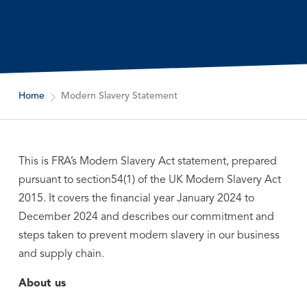
Home
Modern Slavery Statement
This is FRA’s Modern Slavery Act statement, prepared
pursuant to section54(1) of the UK Modern Slavery Act
2015. It covers the financial year January 2024 to
December 2024 and describes our commitment and
steps taken to prevent modern slavery in our business
and supply chain.
About us