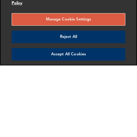
Policy
as anti-harassment and discrimination, and health and
safety) and social impacts (such as anti-bribery and
Manage Cookie Settings
corruption).
Training & Monitoring
Reject All
We review and, where necessary, update our business
Accept All Cookies
conduct trainings and policies to ensure respect for
human rights and inclusion.
We have Human Resources and Legal teams dedicated
to ensuring compliance with relevant laws, policies and
processes across our global business, including those
aimed at ensuring appropriate working conditions.
Our people can also report concerns or suspected
cases of misconduct in confidence using our
anonymous external reporting hotline.