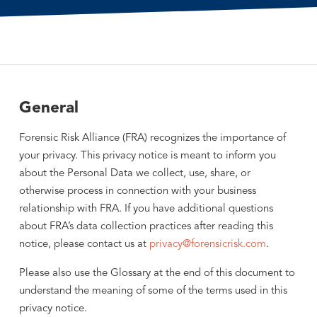
General
Forensic Risk Alliance (FRA) recognizes the importance of
your privacy. This privacy notice is meant to inform you
about the Personal Data we collect, use, share, or
otherwise process in connection with your business
relationship with FRA. If you have additional questions
about FRA’s data collection practices after reading this
notice, please contact us at
privacy@forensicrisk.com
.
Please also use the Glossary at the end of this document to
understand the meaning of some of the terms used in this
privacy notice.