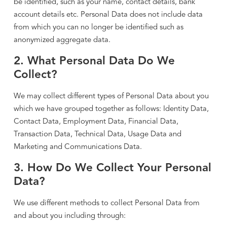
be identified, such as your name, contact details, bank
account details etc. Personal Data does not include data
from which you can no longer be identified such as
anonymized aggregate data.
2. What Personal Data Do We
Collect?
We may collect different types of Personal Data about you
which we have grouped together as follows: Identity Data,
Contact Data, Employment Data, Financial Data,
Transaction Data, Technical Data, Usage Data and
Marketing and Communications Data.
3. How Do We Collect Your Personal
Data?
We use different methods to collect Personal Data from
and about you including through: