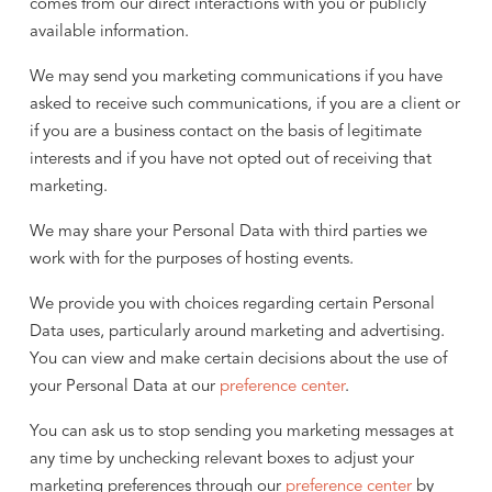
comes from our direct interactions with you or publicly
available information.
We may send you marketing communications if you have
asked to receive such communications, if you are a client or
if you are a business contact on the basis of legitimate
interests and if you have not opted out of receiving that
marketing.
We may share your Personal Data with third parties we
work with for the purposes of hosting events.
We provide you with choices regarding certain Personal
Data uses, particularly around marketing and advertising.
You can view and make certain decisions about the use of
your Personal Data at our
preference center
.
You can ask us to stop sending you marketing messages at
any time by unchecking relevant boxes to adjust your
marketing preferences through our
preference center
by