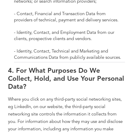
networks; or search information providers;
- Contact, Financial and Transaction Data from
providers of technical, payment and delivery services.
- Identity, Contact, and Employment Data from our
clients, prospective clients and vendors.
- Identity, Contact, Technical and Marketing and
Communications Data from publicly available sources.
4. For What Purposes Do We
Collect, Hold, and Use Your Personal
Data?
Where you click on any third-party social networking sites,
eg LinkedIn, on our website, the third-party social
networking site controls the information it collects from
you. For information about how they may use and disclose
your information, including any information you make