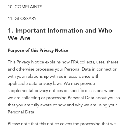
10. COMPLAINTS
11. GLOSSARY
1. Important Information and Who
We Are
Purpose of this Privacy Notice
This Privacy Notice explains how FRA collects, uses, shares
and otherwise processes your Personal Data in connection
with your relationship with us in accordance with
applicable data privacy laws. We may provide
supplemental privacy notices on specific occasions when
we are collecting or processing Personal Data about you so
that you are fully aware of how and why we are using your
Personal Data
Please note that this notice covers the processing that we