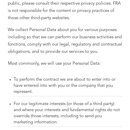
public, please consult their respective privacy policies. FRA
is not responsible for the content or privacy practices of
those other third-party websites.
We collect Personal Data about you for various purposes
including so that we can perform our business activities and
functions, comply with our legal, regulatory and contractual
obligations, and to provide our services to you.
Most commonly, we will use your Personal Data:
To perform the contract we are about to enter into or
have entered into with you or the company that you
represent.
For our legitimate interests (or those of a third party)
and where your interests and fundamental rights do not
override those interests, including to send you
marketing information.