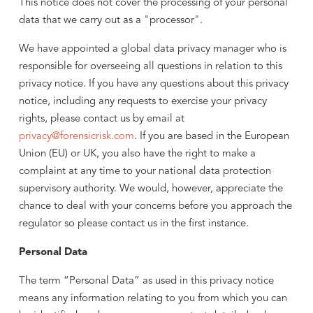
This notice does not cover the processing of your personal
data that we carry out as a "processor".
We have appointed a global data privacy manager who is
responsible for overseeing all questions in relation to this
privacy notice. If you have any questions about this privacy
notice, including any requests to exercise your privacy
rights, please contact us by email at
privacy@forensicrisk.com
. If you are based in the European
Union (EU) or UK, you also have the right to make a
complaint at any time to your national data protection
supervisory authority. We would, however, appreciate the
chance to deal with your concerns before you approach the
regulator so please contact us in the first instance.
Personal Data
The term “Personal Data” as used in this privacy notice
means any information relating to you from which you can