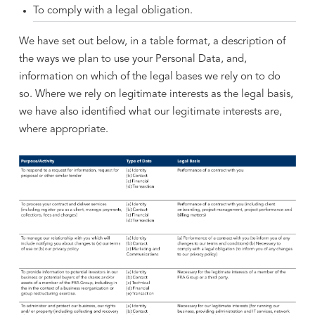
To comply with a legal obligation.
We have set out below, in a table format, a description of
the ways we plan to use your Personal Data, and,
information on which of the legal bases we rely on to do
so. Where we rely on legitimate interests as the legal basis,
we have also identified what our legitimate interests are,
where appropriate.