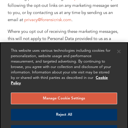
following the opt-out links on any marketing message sent
to you, or by contacting us at any time by sending us an
email at
privacy@forensicrisk.com
.
Where you opt out of receiving these marketing messages,
this will not apply to Personal Data provided to us as a
result of service purchase, service experience or other
This website uses various technologies including cookies for
transactions.
personalization, website usage and performance
measurement, and targeted advertising. By continuing to
We may share your Personal Data with the parties set out
browse, you agree with our collection and disclosure of your
below for the purposes for which we will use your Personal
information. Information about your site visit may be stored
by or shared with third parties as described in our
Cookie
Data as set out in Section 4.
Policy
5. To Whom Do We Disclose Your
Personal Data?
Manage Cookie Settings
Reject All
We may disclose your personal data to other members
of the FRA Group, to the Boards of the members of the
FRA Group, to third parties who are providing services