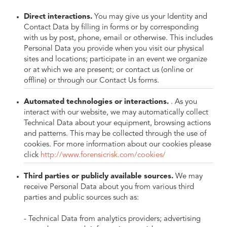
Direct interactions.
You may give us your Identity and
Contact Data by filling in forms or by corresponding
with us by post, phone, email or otherwise. This includes
Personal Data you provide when you visit our physical
sites and locations; participate in an event we organize
or at which we are present; or contact us (online or
offline) or through our Contact Us forms.
Automated technologies or interactions.
. As you
interact with our website, we may automatically collect
Technical Data about your equipment, browsing actions
and patterns. This may be collected through the use of
cookies. For more information about our cookies please
click
http://www.forensicrisk.com/cookies/
Third parties or publicly available sources.
We may
receive Personal Data about you from various third
parties and public sources such as:
- Technical Data from analytics providers; advertising