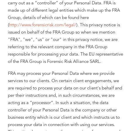
carry out as a “controller” of your Personal Data. FRA is
made up of different legal entities which make up the FRA
Group, details of which can be found here
(
http://www.forensicrisk.com/legal/
). This privacy notice is
issued on behalf of the FRA Group so when we mention
"FRA", "we", "us" or "our" in this privacy notice, we are
referring to the relevant company in the FRA Group
responsible for processing your data. The EU representative
of the FRA Group is Forensic Risk Alliance SARL.
FRA may process your Personal Data where we provide
services to our clients. On certain client engagements, we
are required to process your data on our client's behalf and
per their instructions and, in such circumstances, we are
acting as a “processor”. In such a situation, the data
controller of your Personal Data is the company or other
business entity which is our client and which instructs us to
process your data in connection with using our services.