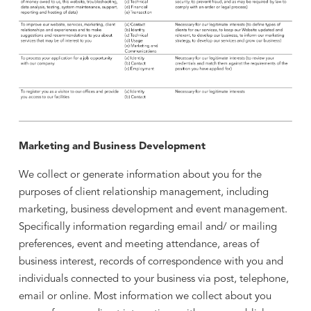
Marketing and Business Development
We collect or generate information about you for the
purposes of client relationship management, including
marketing, business development and event management.
Specifically information regarding email and/ or mailing
preferences, event and meeting attendance, areas of
business interest, records of correspondence with you and
individuals connected to your business via post, telephone,
email or online. Most information we collect about you