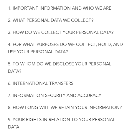
1. IMPORTANT INFORMATION AND WHO WE ARE
2. WHAT PERSONAL DATA WE COLLECT?
3. HOW DO WE COLLECT YOUR PERSONAL DATA?
4. FOR WHAT PURPOSES DO WE COLLECT, HOLD, AND
USE YOUR PERSONAL DATA?
5. TO WHOM DO WE DISCLOSE YOUR PERSONAL
DATA?
6. INTERNATIONAL TRANSFERS
7. INFORMATION SECURITY AND ACCURACY
8. HOW LONG WILL WE RETAIN YOUR INFORMATION?
9. YOUR RIGHTS IN RELATION TO YOUR PERSONAL
DATA