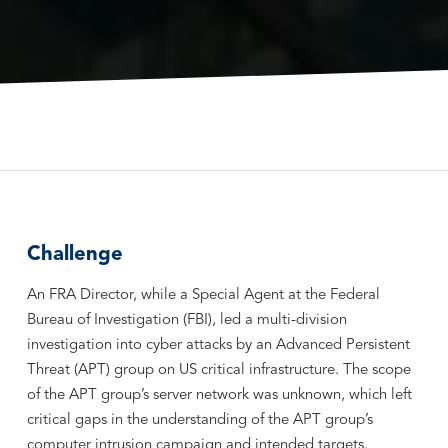
Challenge
An FRA Director, while a Special Agent at the Federal
Bureau of Investigation (FBI), led a multi-division
investigation into cyber attacks by an Advanced Persistent
Threat (APT) group on US critical infrastructure. The scope
of the APT group’s server network was unknown, which left
critical gaps in the understanding of the APT group’s
computer intrusion campaign and intended targets.