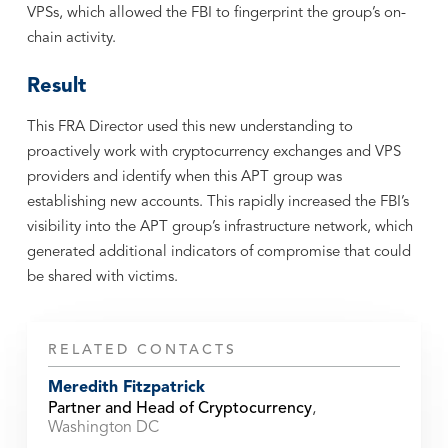
VPSs, which allowed the FBI to fingerprint the group’s on-
chain activity.
Result
This FRA Director used this new understanding to
proactively work with cryptocurrency exchanges and VPS
providers and identify when this APT group was
establishing new accounts. This rapidly increased the FBI’s
visibility into the APT group’s infrastructure network, which
generated additional indicators of compromise that could
be shared with victims.
RELATED CONTACTS
Meredith Fitzpatrick
Partner and Head of Cryptocurrency
,
Washington DC