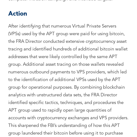
Action
After identifying that numerous Virtual Private Servers
(VPSs) used by the APT group were paid for using bitcoin,
the FRA Director conducted extensive cryptocurrency asset
tracing and identified hundreds of additional bitcoin wallet
addresses that were likely controlled by the same APT
group. Additional asset tracing on those wallets revealed
numerous outbound payments to VPS providers, which led
to the identification of additional VPSs used by the APT
group for operational purposes. By combining blockchain
analytics with unstructured data sets, the FRA Director
identified specific tactics, techniques, and procedures the
APT group used to rapidly open large quantities of
accounts with cryptocurrency exchanges and VPS providers.
This sharpened the FBI’s understanding of how this APT
group laundered their bitcoin before using it to purchase