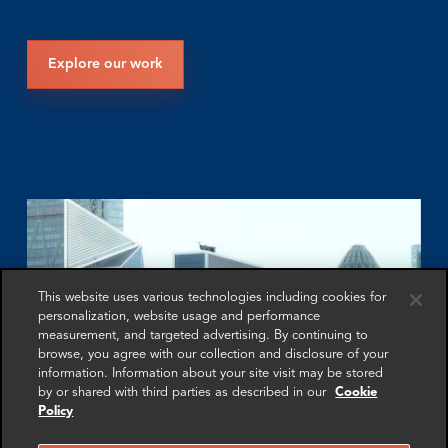
Explore our work
This website uses various technologies including cookies for
personalization, website usage and performance
measurement, and targeted advertising. By continuing to
browse, you agree with our collection and disclosure of your
information. Information about your site visit may be stored
by or shared with third parties as described in our
Cookie
Policy