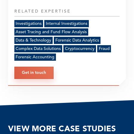
RELATED EXPERTISE
Investigations
Internal Investigations
Asset Tracing and Fund Flow Analysis
Data & Technology
Forensic Data Analytics
Complex Data Solutions
Cryptocurrency
Fraud
Forensic Accounting
Get in touch
VIEW MORE CASE STUDIES