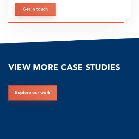
Get in touch
VIEW MORE CASE STUDIES
Explore our work