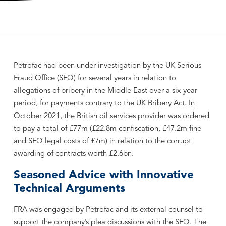
Petrofac had been under investigation by the UK Serious
Fraud Office (SFO) for several years in relation to
allegations of bribery in the Middle East over a six-year
period, for payments contrary to the UK Bribery Act. In
October 2021, the British oil services provider was ordered
to pay a total of £77m (£22.8m confiscation, £47.2m fine
and SFO legal costs of £7m) in relation to the corrupt
awarding of contracts worth £2.6bn.
Seasoned Advice with Innovative
Technical Arguments
FRA was engaged by Petrofac and its external counsel to
support the company’s plea discussions with the SFO. The