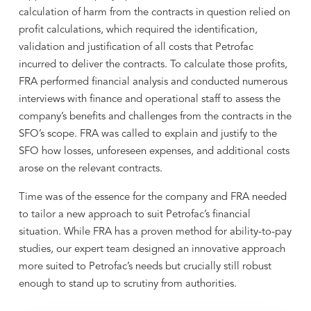
calculation of harm from the contracts in question relied on
profit calculations, which required the identification,
validation and justification of all costs that Petrofac
incurred to deliver the contracts. To calculate those profits,
FRA performed financial analysis and conducted numerous
interviews with finance and operational staff to assess the
company’s benefits and challenges from the contracts in the
SFO’s scope. FRA was called to explain and justify to the
SFO how losses, unforeseen expenses, and additional costs
arose on the relevant contracts.
Time was of the essence for the company and FRA needed
to tailor a new approach to suit Petrofac’s financial
situation. While FRA has a proven method for ability-to-pay
studies, our expert team designed an innovative approach
more suited to Petrofac’s needs but crucially still robust
enough to stand up to scrutiny from authorities.