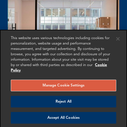
This website uses various technologies including cookies for
personalization, website usage and performance
measurement, and targeted advertising. By continuing to
browse, you agree with our collection and disclosure of your
information. Information about your site visit may be stored
by or shared with third parties as described in our
Cookie
Policy
Yield App
Manage Cookie Settings
FRA’s expert affidavit resulted in a landmark judgment
by the Supreme Court of Seychelles in the liquidation
Reject All
of bankrupt cryptocurrency platform Yield App Limited.
Accept All Cookies
More info