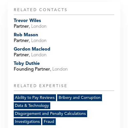
RELATED CONTACTS
Trevor Wiles
Partner
,
London
Rob Mason
Partner
,
London
Gordon Macleod
Partner
,
London
Toby Duthie
Founding Partner
,
London
RELATED EXPERTISE
Ability to Pay Reviews
Bribery and Corruption
Data & Technology
Disgorgement and Penalty Calculations
Investigations
Fraud