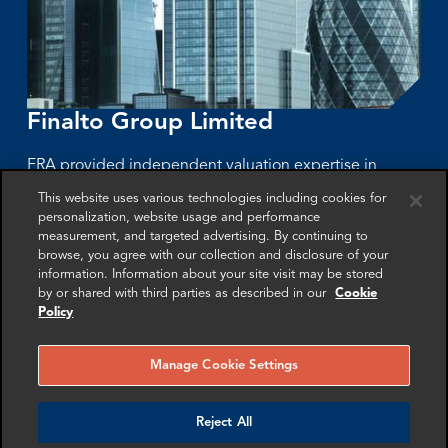
Finalto Group Limited
FRA provided independent valuation expertise in
support of a London High Court dispute involving
This website uses various technologies including cookies for
personalization, website usage and performance
Finalto Group Limited, Gopher Investments, and a post-
measurement, and targeted advertising. By continuing to
acquisition management incentive plan.
browse, you agree with our collection and disclosure of your
information. Information about your site visit may be stored
by or shared with third parties as described in our
Cookie
More info
Policy
Manage Cookie Settings
Reject All