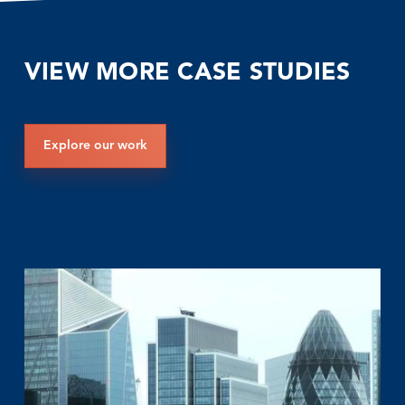
VIEW MORE CASE STUDIES
Explore our work