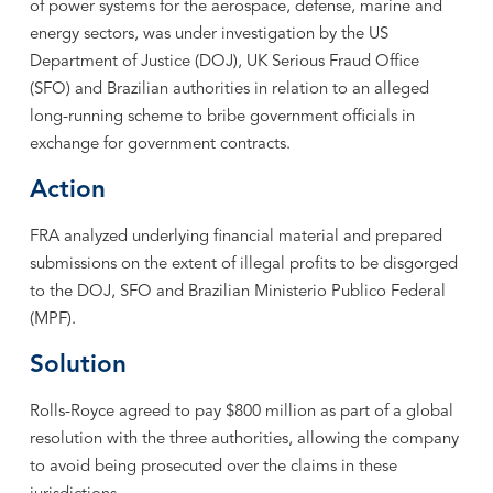
of power systems for the aerospace, defense, marine and
energy sectors, was under investigation by the US
Department of Justice (DOJ), UK Serious Fraud Office
(SFO) and Brazilian authorities in relation to an alleged
long-running scheme to bribe government officials in
exchange for government contracts.
Action
FRA analyzed underlying financial material and prepared
submissions on the extent of illegal profits to be disgorged
to the DOJ, SFO and Brazilian Ministerio Publico Federal
(MPF).
Solution
Rolls-Royce agreed to pay $800 million as part of a global
resolution with the three authorities, allowing the company
to avoid being prosecuted over the claims in these