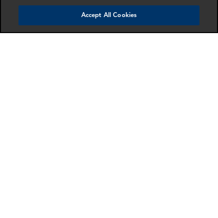
Accept All Cookies
RELATED EXPERTS
Find an expert