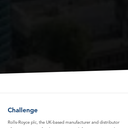
Challenge
Rolls-Royce plc, the UK-based manufacturer and distributor