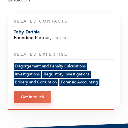
jurisdictions.
RELATED CONTACTS
Toby Duthie
Founding Partner
,
London
RELATED EXPERTISE
Disgorgement and Penalty Calculations
Investigations
Regulatory Investigations
Bribery and Corruption
Forensic Accounting
Get in touch