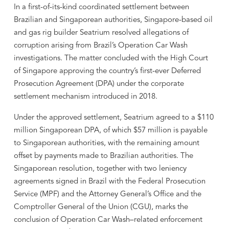
In a first-of-its-kind coordinated settlement between
Brazilian and Singaporean authorities, Singapore-based oil
and gas rig builder Seatrium resolved allegations of
corruption arising from Brazil’s Operation Car Wash
investigations. The matter concluded with the High Court
of Singapore approving the country’s first-ever Deferred
Prosecution Agreement (DPA) under the corporate
settlement mechanism introduced in 2018.
Under the approved settlement, Seatrium agreed to a $110
million Singaporean DPA, of which $57 million is payable
to Singaporean authorities, with the remaining amount
offset by payments made to Brazilian authorities. The
Singaporean resolution, together with two leniency
agreements signed in Brazil with the Federal Prosecution
Service (MPF) and the Attorney General’s Office and the
Comptroller General of the Union (CGU), marks the
conclusion of Operation Car Wash–related enforcement