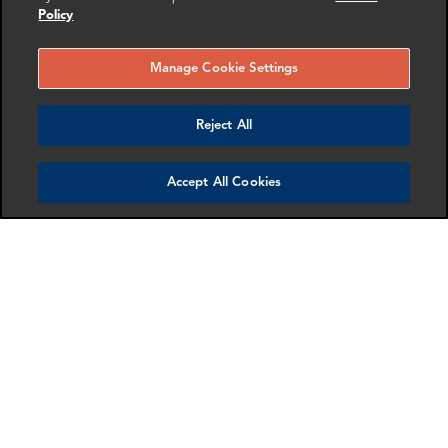
Policy
Manage Cookie Settings
Reject All
Accept All Cookies
Finalto Group Limited
FRA provided independent valuation expertise in