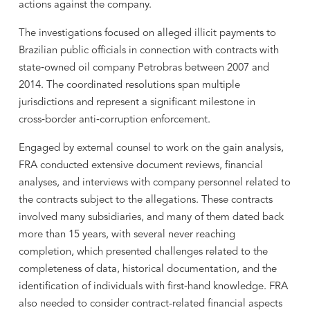
actions against the company.
The investigations focused on alleged illicit payments to
Brazilian public officials in connection with contracts with
state‑owned oil company Petrobras between 2007 and
2014. The coordinated resolutions span multiple
jurisdictions and represent a significant milestone in
cross‑border anti‑corruption enforcement.
Engaged by external counsel to work on the gain analysis,
FRA conducted extensive document reviews, financial
analyses, and interviews with company personnel related to
the contracts subject to the allegations. These contracts
involved many subsidiaries, and many of them dated back
more than 15 years, with several never reaching
completion, which presented challenges related to the
completeness of data, historical documentation, and the
identification of individuals with first‑hand knowledge. FRA
also needed to consider contract-related financial aspects