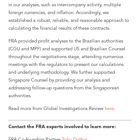
in our analyses, such as intercompany activity, multiple
foreign currencies, and inflation. Accordingly, we
established a robust, reliable, and reasonable approach to
calculating the financial results of these contracts.
FRA provided profit analyses to the Brazilian authorities
(CGU and MPF) and supported US and Brazilian Counsel
throughout the negotiations stage, attending numerous
meetings with the regulators to present our calculations
and underlying methodology. We further supported
Singapore Counsel by providing our analysis and
addressing follow-up questions from the Singaporean
authorities.
Read more from Global Investigations Review
here
.
Contact the FRA experts involved to learn more:
FRA Co-founding Partner
Toby Duthie