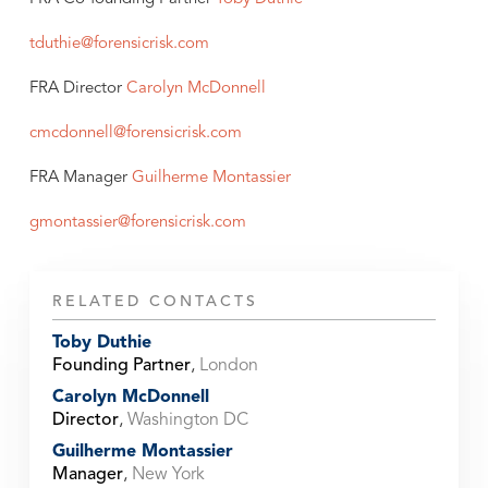
tduthie@forensicrisk.com
FRA Director
Carolyn McDonnell
cmcdonnell@forensicrisk.com
FRA Manager
Guilherme Montassier
gmontassier@forensicrisk.com
RELATED CONTACTS
Toby Duthie
Founding Partner
,
London
Carolyn McDonnell
Director
,
Washington DC
Guilherme Montassier
Manager
,
New York