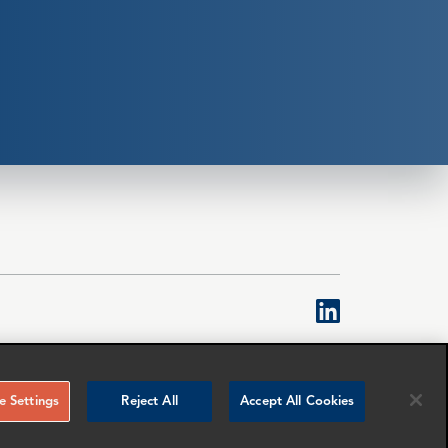
linkedin
Topco is a limited company registered in England &
ed to denote senior employees of the limited
 Settings
Reject All
Accept All Cookies