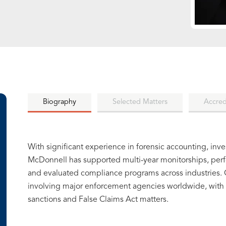
Biography
Selected Matters
Accred
With significant experience in forensic accounting, inv
McDonnell has supported multi-year monitorships, per
and evaluated compliance programs across industries. C
involving major enforcement agencies worldwide, with p
sanctions and False Claims Act matters.