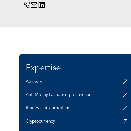
Expertise
Advisory
Anti-Money Laundering & Sanctions
Bribery and Corruption
Cryptocurrency