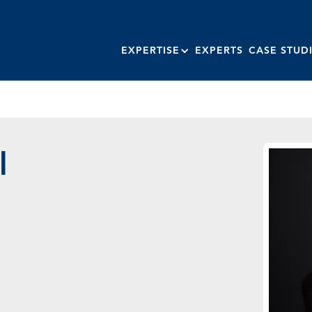
EXPERTISE
EXPERTS
CASE STUD
l