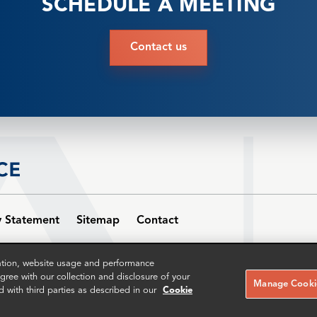
SCHEDULE A MEETING
Contact us
y Statement
Sitemap
Contact
w Topco Limited (number 12395093) and its subsidiaries. Patriot New 
zation, website usage and performance
udrey House, 16-20 Ely Place, London EC1N 6SN. The term partner is us
ree with our collection and disclosure of your
Manage Cookie
d with third parties as described in our
Cookie