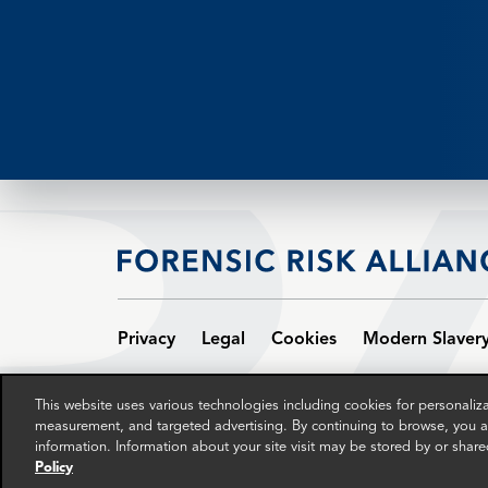
Privacy
Legal
Cookies
Modern Slaver
© 2024 The FRA group in the UK comprises Patriot Ne
This website uses various technologies including cookies for personali
Wales, and the address of the registered office is A
measurement, and targeted advertising. By continuing to browse, you ag
companies.
information. Information about your site visit may be stored by or share
Policy