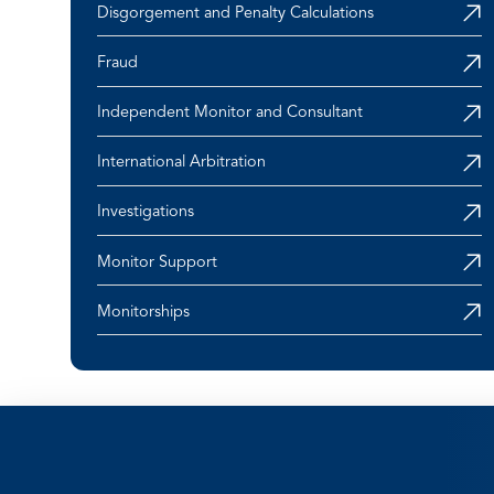
Disgorgement and Penalty Calculations
Fraud
Independent Monitor and Consultant
International Arbitration
Investigations
Monitor Support
Monitorships