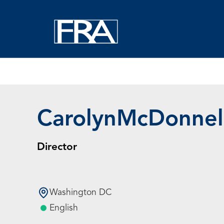
Home
Experts
Carolyn McDonnell
Carolyn
McDonnel
Director
Washington DC
English