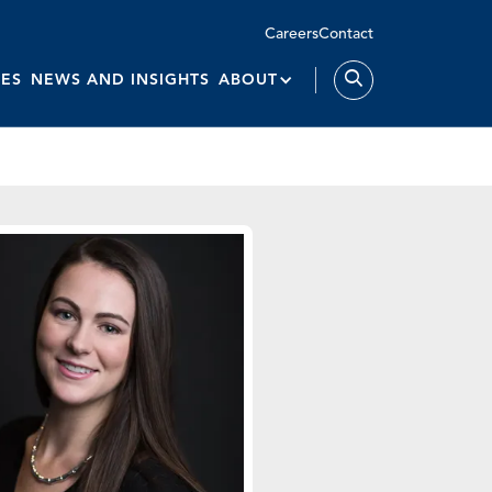
Careers
Contact
IES
NEWS AND INSIGHTS
ABOUT