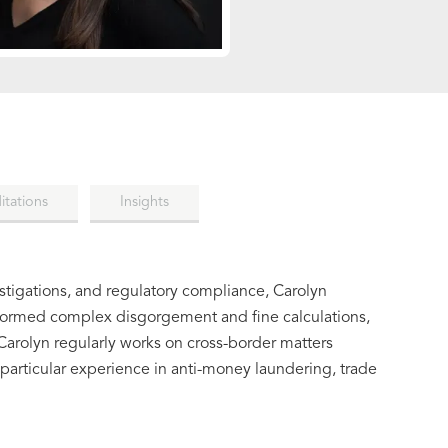
itations
Insights
estigations, and regulatory compliance, Carolyn
formed complex disgorgement and fine calculations,
arolyn regularly works on cross-border matters
articular experience in anti-money laundering, trade