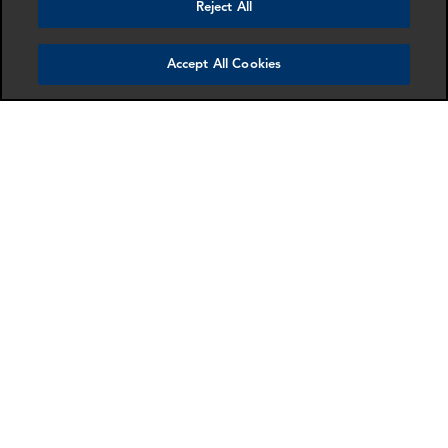
Reject All
Accept All Cookies
Gordon Macleod
Isabelle Vinter
Partner
Manager
London
London
More info
More info
email
email
email
email
email
email