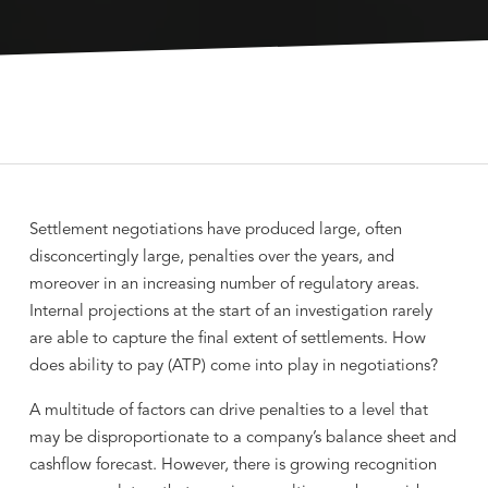
Settlement negotiations have produced large, often
disconcertingly large, penalties over the years, and
moreover in an increasing number of regulatory areas.
Internal projections at the start of an investigation rarely
are able to capture the final extent of settlements. How
does ability to pay (ATP) come into play in negotiations?
A multitude of factors can drive penalties to a level that
may be disproportionate to a company’s balance sheet and
cashflow forecast. However, there is growing recognition