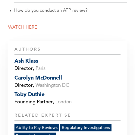
How do you conduct an ATP review?
WATCH HERE
AUTHORS
Ash Klass
Director
,
Paris
Carolyn McDonnell
Director
,
Washington DC
Toby Duthie
Founding Partner
,
London
RELATED EXPERTISE
Ability to Pay Reviews
Regulatory Investigations