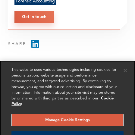
Forensic Accounting
Get in touch
SHARE
This website uses various technologies including cookies for
personalization, website usage and performance
measurement, and targeted advertising. By continuing to
RELATED
RELATED CASE
RELATED 
browse, you agree with our collection and disclosure of your
EXPERTS
STUDIES
AND INSI
information. Information about your site visit may be stored
by or shared with third parties as described in our
Cookie
Policy
Manage Cookie Settings