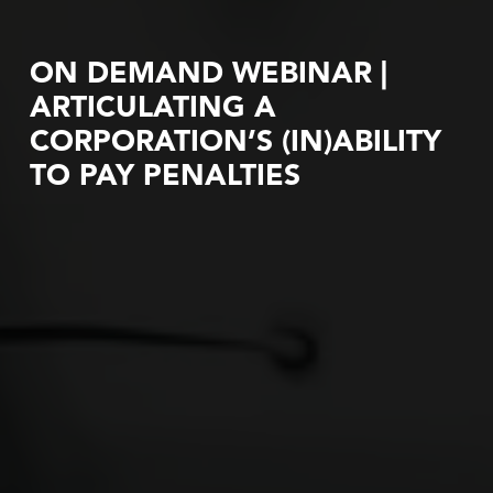
ON DEMAND WEBINAR |
ARTICULATING A
CORPORATION’S (IN)ABILITY
TO PAY PENALTIES