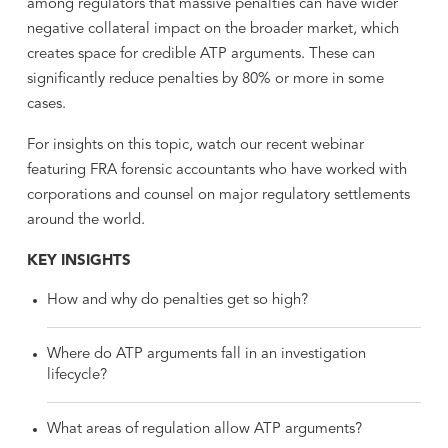
among regulators that massive penalties can have wider
negative collateral impact on the broader market, which
creates space for credible ATP arguments. These can
significantly reduce penalties by 80% or more in some
cases.
For insights on this topic, watch our recent webinar
featuring FRA forensic accountants who have worked with
corporations and counsel on major regulatory settlements
around the world.
KEY INSIGHTS
How and why do penalties get so high?
Where do ATP arguments fall in an investigation
lifecycle?
What areas of regulation allow ATP arguments?