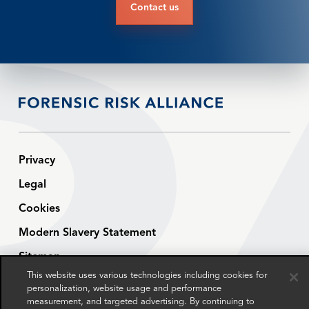
Contact us
Privacy
Legal
Cookies
Modern Slavery Statement
Sitemap
This website uses various technologies including cookies for
Contact
personalization, website usage and performance
measurement, and targeted advertising. By continuing to