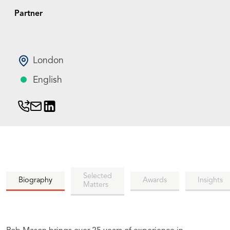
Partner
London
English
Selected
Biography
Awards
Insights
Matters