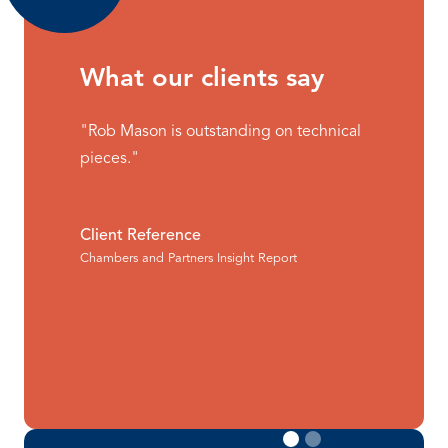
What our clients say
"Rob Mason is outstanding on technical
pieces."
Client Reference
Chambers and Partners Insight Report