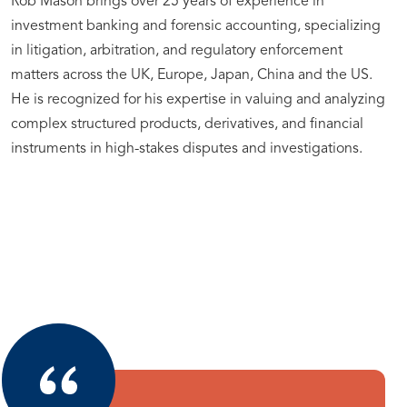
Rob Mason brings over 25 years of experience in
investment banking and forensic accounting, specializing
in litigation, arbitration, and regulatory enforcement
matters across the UK, Europe, Japan, China and the US.
He is recognized for his expertise in valuing and analyzing
complex structured products, derivatives, and financial
instruments in high-stakes disputes and investigations.