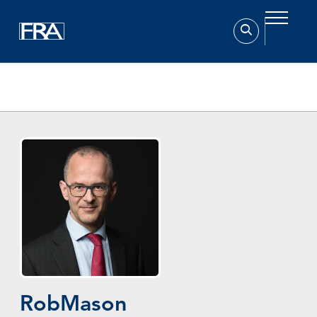
Home
Experts
Rob Mason
Rob
Mason