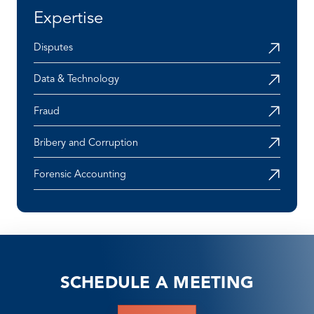
Expertise
Disputes
Data & Technology
Fraud
Bribery and Corruption
Forensic Accounting
SCHEDULE A MEETING