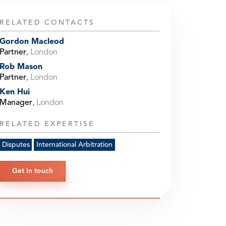
RELATED CONTACTS
Gordon Macleod
Partner
,
London
Rob Mason
Partner
,
London
Ken Hui
Manager
,
London
RELATED EXPERTISE
Disputes
International Arbitration
Get in touch