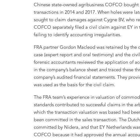
Chinese state-owned agribusiness COFCO bought 
transactions in 2014 and 2017. When holes were late
sought to claim damages against Cygne BV, who rep
COFCO separately filed a civil claim against EY in t
failing to identify accounting irregularities.
FRA partner Gordon Macleod was retained by the cla
case (expert report and oral testimony) and the civ
forensic accountants reviewed the application of ac
in the company’s balance sheet and traced these thr
company’s audited financial statements. They provide
was used as the basis for the civil claim.
The FRA team’s experience in valuation of commodi
standards contributed to successful claims in the arb
which the transaction valuation was based had been 
been committed in the sales transaction. The Dutch
committed by Nidera, and that EY Netherlands was n
COFCO because it had approved the annual accounts