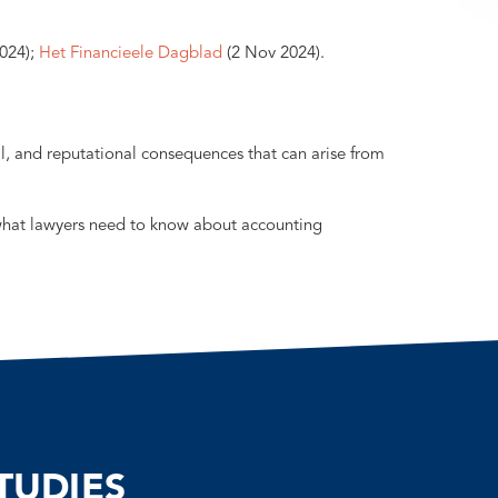
024);
Het Financieele Dagblad
(2 Nov 2024).
al, and reputational consequences that can arise from
what lawyers need to know about accounting
TUDIES