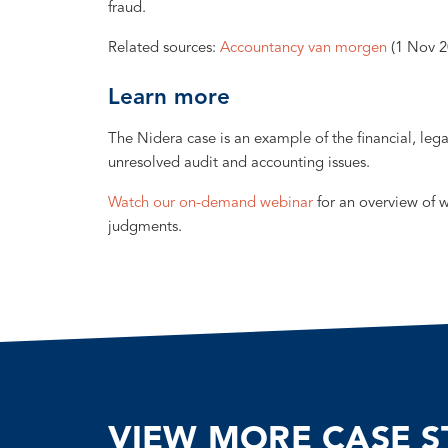
fraud.
Related sources:
Accountancy van morgen
(1 Nov 2
Learn more
The Nidera case is an example of the financial, leg
unresolved audit and accounting issues.
Watch our on-demand webinar
for an overview of 
judgments.
VIEW MORE CASE S