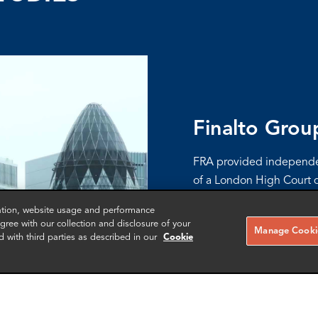
Finalto Grou
FRA provided independen
of a London High Court d
Limited, Gopher Investme
zation, website usage and performance
management incentive p
ree with our collection and disclosure of your
Manage Cookie
d with third parties as described in our
Cookie
More info