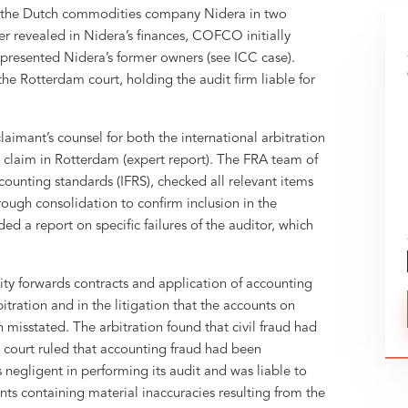
the Dutch commodities company Nidera in two
r revealed in Nidera’s finances, COFCO initially
resented Nidera’s former owners (see ICC case).
he Rotterdam court, holding the audit firm liable for
imant’s counsel for both the international arbitration
il claim in Rotterdam (expert report). The FRA team of
counting standards (IFRS), checked all relevant items
ough consolidation to confirm inclusion in the
d a report on specific failures of the auditor, which
ty forwards contracts and application of accounting
itration and in the litigation that the accounts on
misstated. The arbitration found that civil fraud had
 court ruled that accounting fraud had been
egligent in performing its audit and was liable to
 containing material inaccuracies resulting from the