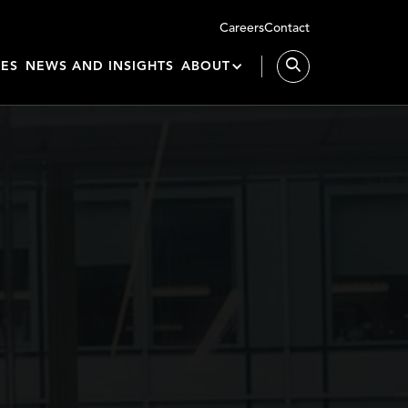
Careers
Contact
IES
NEWS AND INSIGHTS
ABOUT