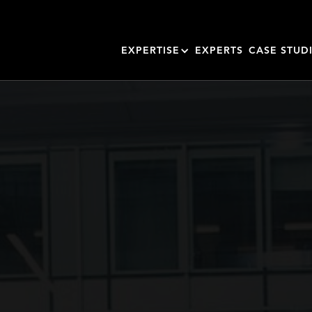
EXPERTISE
EXPERTS
CASE STUD