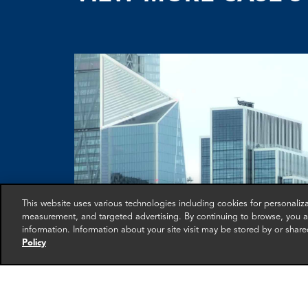
This website uses various technologies including cookies for personali
measurement, and targeted advertising. By continuing to browse, you ag
information. Information about your site visit may be stored by or share
Policy