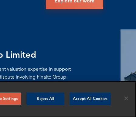
Explore our work
p Limited
t valuation expertise in support
ispute involving Finalto Group
nts, and a post-acquisition
lan.
 Settings
Reject All
Accept All Cookies