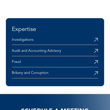
Expertise
Investigations
Audit and Accounting Advisory
Fraud
Bribery and Corruption