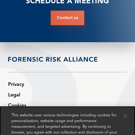
SCHEDULE A MEETING
Contact us
Privacy
Legal
Cookies
This website uses various technologies including cookies for
Modern Slavery Statement
personalization, website usage and performance
Sitemap
measurement, and targeted advertising. By continuing to
browse, you agree with our collection and disclosure of your