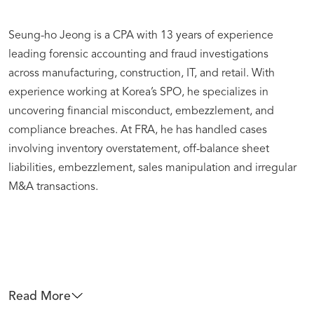
Seung-ho Jeong is a CPA with 13 years of experience
leading forensic accounting and fraud investigations
across manufacturing, construction, IT, and retail. With
experience working at Korea’s SPO, he specializes in
uncovering financial misconduct, embezzlement, and
compliance breaches. At FRA, he has handled cases
involving inventory overstatement, off-balance sheet
liabilities, embezzlement, sales manipulation and irregular
M&A transactions.
Read More