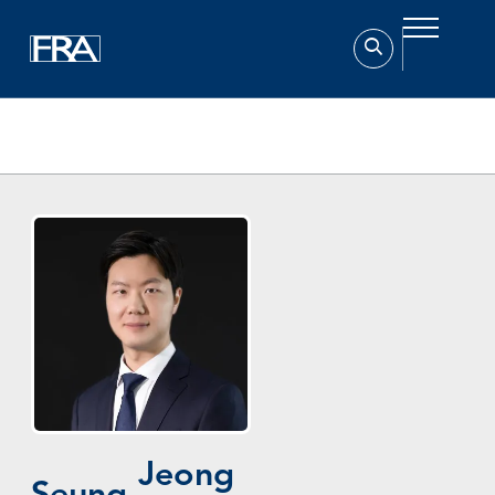
Home
Experts
Seung-Ho Jeong (정승호)
Jeong