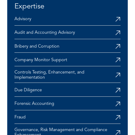
Expertise
Advisory
Audit and Accounting Advisory
Bribery and Corruption
Company Monitor Support
Controls Testing, Enhancement, and
Implementation
Due Diligence
Forensic Accounting
Fraud
Governance, Risk Management and Compliance