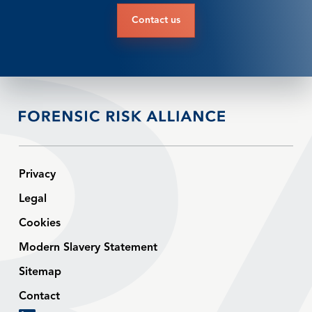
Contact us
Privacy
Legal
Cookies
Modern Slavery Statement
Sitemap
Contact