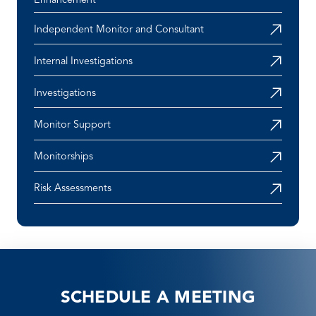
Enhancement
Independent Monitor and Consultant
Internal Investigations
Investigations
Monitor Support
Monitorships
Risk Assessments
SCHEDULE A MEETING