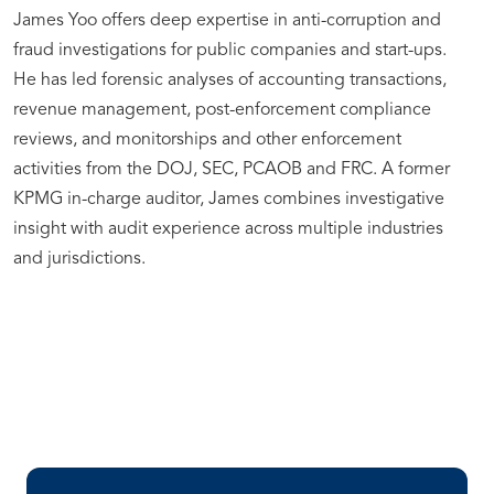
James Yoo offers deep expertise in anti-corruption and
fraud investigations for public companies and start-ups.
He has led forensic analyses of accounting transactions,
revenue management, post-enforcement compliance
reviews, and monitorships and other enforcement
activities from the DOJ, SEC, PCAOB and FRC. A former
KPMG in-charge auditor, James combines investigative
insight with audit experience across multiple industries
and jurisdictions.