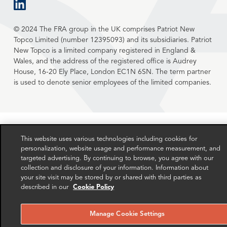
linkedin
© 2024 The FRA group in the UK comprises Patriot New
Topco Limited (number 12395093) and its subsidiaries. Patriot
New Topco is a limited company registered in England &
Wales, and the address of the registered office is Audrey
House, 16-20 Ely Place, London EC1N 6SN. The term partner
is used to denote senior employees of the limited companies.
This website uses various technologies including cookies for
personalization, website usage and performance measurement, and
targeted advertising. By continuing to browse, you agree with our
collection and disclosure of your information. Information about
your site visit may be stored by or shared with third parties as
described in our
Cookie Policy
Manage Cookie Settings