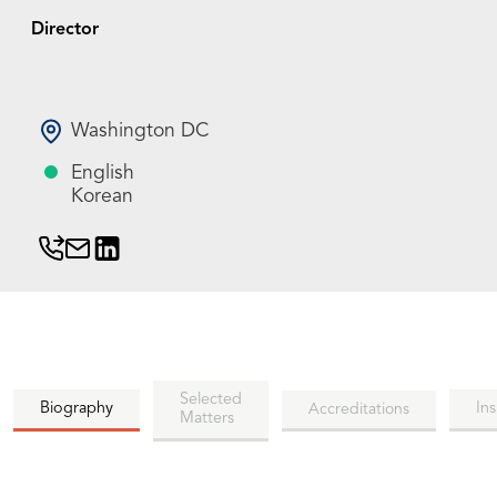
Director
Washington DC
English
Korean
Selected
Biography
Ins
Accreditations
Matters