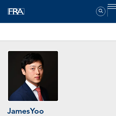
Home
Experts
James Yoo
James
Yoo