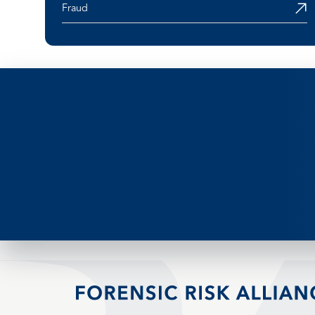
Fraud