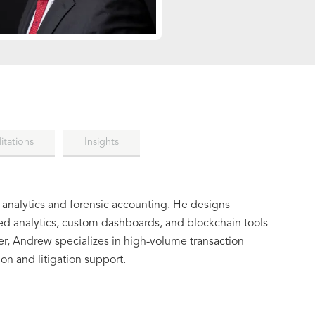
itations
Insights
 analytics and forensic accounting. He designs
ed analytics, custom dashboards, and blockchain tools
ner, Andrew specializes in high-volume transaction
ion and litigation support.