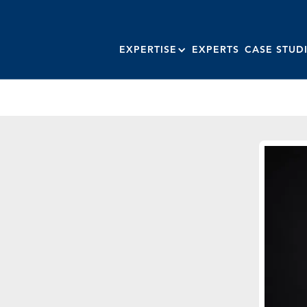
EXPERTISE
EXPERTS
CASE STUD