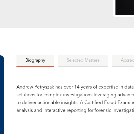
Biography
Selected Matters
Accred
Andrew Petryszak has over 14 years of expertise in data
solutions for complex investigations leveraging advanc
to deliver actionable insights. A Certified Fraud Exami
analysis and interactive reporting for forensic investigat