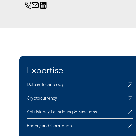
Expertise
Data & Technology
Cryptocurrency
Anti-Money Laundering & Sanctions
Bribery and Corruption