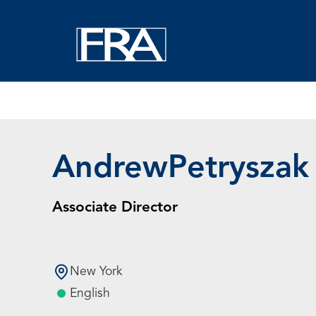
Home
Experts
Andrew Petryszak
Andrew
Petryszak
Associate Director
New York
English