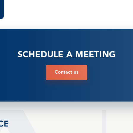
SCHEDULE A MEETING
Contact us