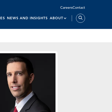
Careers
Contact
IES
NEWS AND INSIGHTS
ABOUT