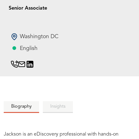
Senior Associate
Washington DC
English
Biography
Insights
Jackson is an eDiscovery professional with hands-on