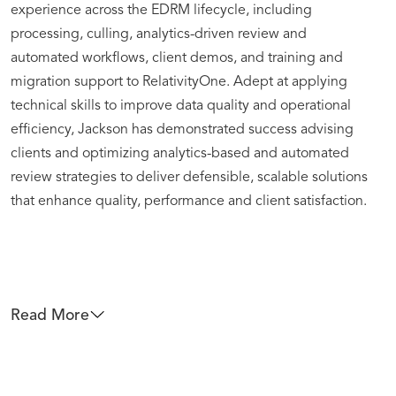
experience across the EDRM lifecycle, including
processing, culling, analytics-driven review and
automated workflows, client demos, and training and
migration support to RelativityOne. Adept at applying
technical skills to improve data quality and operational
efficiency, Jackson has demonstrated success advising
clients and optimizing analytics-based and automated
review strategies to deliver defensible, scalable solutions
that enhance quality, performance and client satisfaction.
Read More