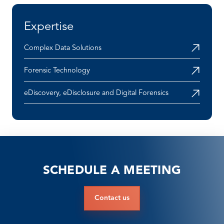
Expertise
Complex Data Solutions
Forensic Technology
eDiscovery, eDisclosure and Digital Forensics
SCHEDULE A MEETING
Contact us