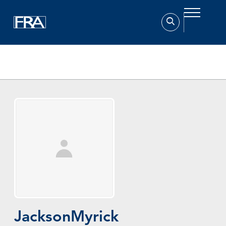
Home
Experts
Jackson Myrick
Jackson
Myrick