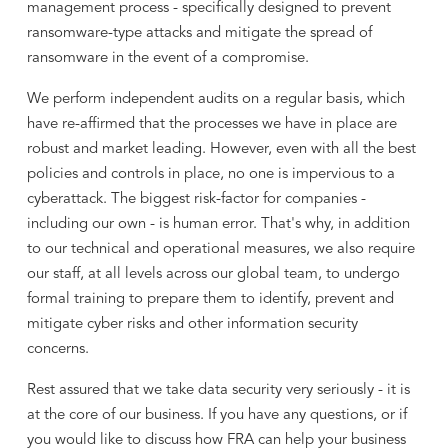
management process - specifically designed to prevent
ransomware-type attacks and mitigate the spread of
ransomware in the event of a compromise.
We perform independent audits on a regular basis, which
have re-affirmed that the processes we have in place are
robust and market leading. However, even with all the best
policies and controls in place, no one is impervious to a
cyberattack. The biggest risk-factor for companies -
including our own - is human error. That's why, in addition
to our technical and operational measures, we also require
our staff, at all levels across our global team, to undergo
formal training to prepare them to identify, prevent and
mitigate cyber risks and other information security
concerns.
Rest assured that we take data security very seriously - it is
at the core of our business. If you have any questions, or if
you would like to discuss how FRA can help your business