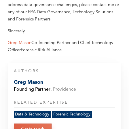
address data governance challenges, please contact me or
any of our FRA Data Governance, Technology Solutions
and Forensics Partners.
Sincerely,
Greg Mason
Co-founding Partner and Chief Technology
OfficerForensic Risk Alliance
AUTHORS
Greg Mason
Founding Partner
,
Providence
RELATED EXPERTISE
Data & Technology
Forensic Technology