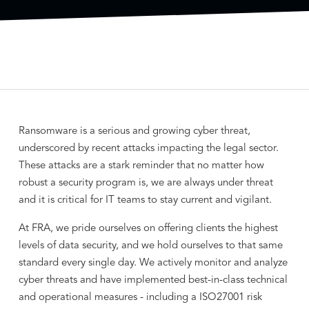
Ransomware is a serious and growing cyber threat,
underscored by recent attacks impacting the legal sector.
These attacks are a stark reminder that no matter how
robust a security program is, we are always under threat
and it is critical for IT teams to stay current and vigilant.
At FRA, we pride ourselves on offering clients the highest
levels of data security, and we hold ourselves to that same
standard every single day. We actively monitor and analyze
cyber threats and have implemented best-in-class technical
and operational measures - including a ISO27001 risk