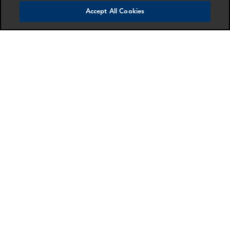
Accept All Cookies
Alejandro Gomez-
Edward Nkune
Igbo
Consultant
Director
London
London
More info
More info
email
email
email
email
email
email
Mathias Butti
Drummond Siddle