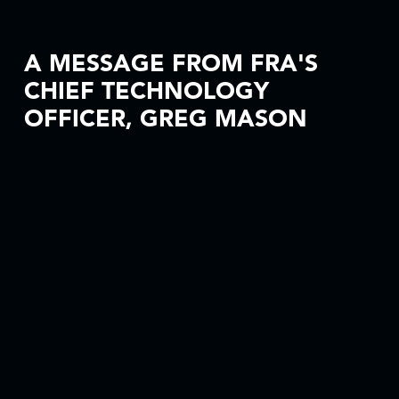
A MESSAGE FROM FRA'S
CHIEF TECHNOLOGY
OFFICER, GREG MASON