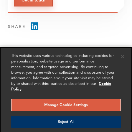
Get in touch
SHARE
This website uses various technologies including cookies for
personalization, website usage and performance
measurement, and targeted advertising. By continuing to
RELATED
RELATED CASE
RELATED 
browse, you agree with our collection and disclosure of your
EXPERTS
STUDIES
AND INSI
information. Information about your site visit may be stored
by or shared with third parties as described in our
Cookie
Policy
Manage Cookie Settings
Reject All