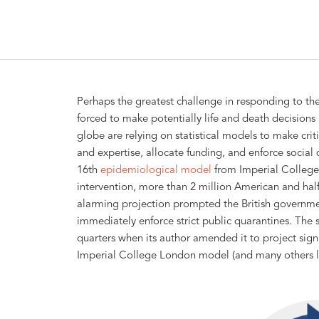
Perhaps the greatest challenge in responding to th
forced to make potentially life and death decisions 
globe are relying on statistical models to make criti
and expertise, allocate funding, and enforce social
16th
epidemiological model
from Imperial College
intervention, more than 2 million American and half
alarming projection prompted the British governmen
immediately enforce strict public quarantines. The
quarters when its author amended it to project signi
Imperial College London model (and many others li