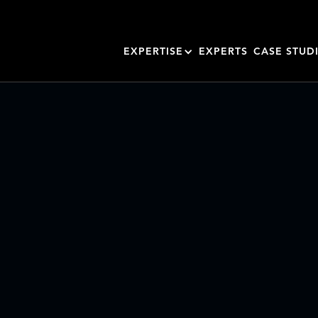
EXPERTISE
EXPERTS
CASE STUD