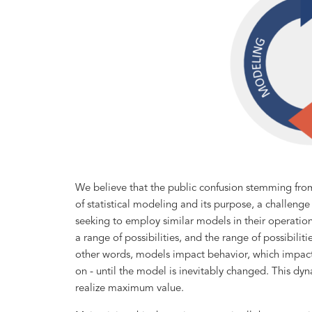
We believe that the public confusion stemming fr
of statistical modeling and its purpose, a challeng
seeking to employ similar models in their operatio
a range of possibilities, and the range of possibiliti
other words, models impact behavior, which impact
on - until the model is inevitably changed. This dy
realize maximum value.