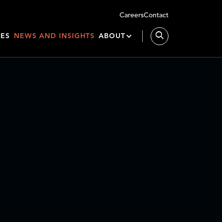
Careers
Contact
IES
NEWS AND INSIGHTS
ABOUT