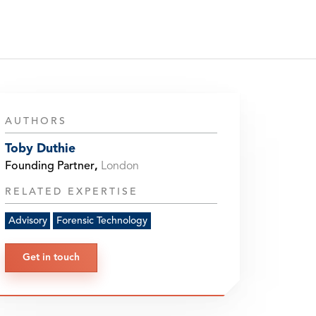
AUTHORS
Toby Duthie
Founding Partner
,
London
RELATED EXPERTISE
Advisory
Forensic Technology
Get in touch