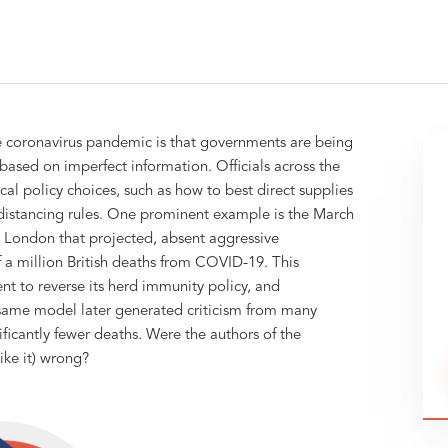
e coronavirus pandemic is that governments are being
based on imperfect information. Officials across the
cal policy choices, such as how to best direct supplies
 distancing rules. One prominent example is the March
 London that projected, absent aggressive
 a million British deaths from COVID-19. This
t to reverse its herd immunity policy, and
 same model later generated criticism from many
ficantly fewer deaths. Were the authors of the
ke it) wrong?