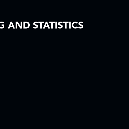
 AND STATISTICS