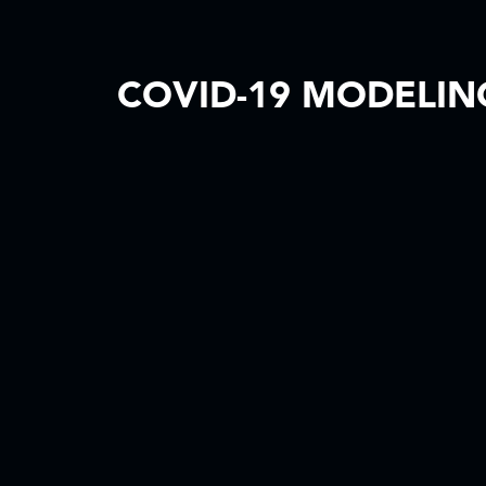
COVID-19 MODELING