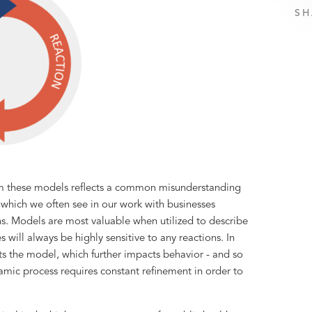
SH
om these models reflects a common misunderstanding
e which we often see in our work with businesses
ns. Models are most valuable when utilized to describe
es will always be highly sensitive to any reactions. In
s the model, which further impacts behavior - and so
namic process requires constant refinement in order to