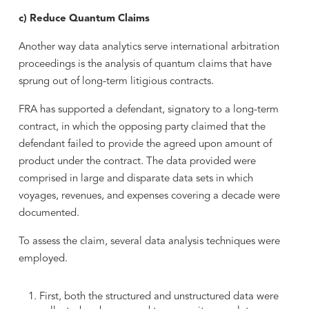
c) Reduce Quantum Claims
Another way data analytics serve international arbitration
proceedings is the analysis of quantum claims that have
sprung out of long-term litigious contracts.
FRA has supported a defendant, signatory to a long-term
contract, in which the opposing party claimed that the
defendant failed to provide the agreed upon amount of
product under the contract. The data provided were
comprised in large and disparate data sets in which
voyages, revenues, and expenses covering a decade were
documented.
To assess the claim, several data analysis techniques were
employed.
First, both the structured and unstructured data were