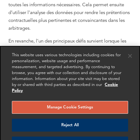
toutes les informations nécessaires. Cela permet ensuite
d’utiliser l’analyse des données pour rendre les prétentions
contractuelles plus pertinentes et convaincantes dans les
arbitrages.
En revanche, l’un des principaux défis survient lorsque les
conseils juridiques réalisent tardivement qu’ils ne disposent
This website uses various technologies including cookies for
ni des compétences ni des outils nécessaires pour exploiter
personalization, website usage and performance
les données collectées. À ce stade de la procédure, il est
measurement, and targeted advertising. By continuing to
souvent trop tard ou trop complexe pour modifier les
browse, you agree with our collection and disclosure of your
information. Information about your site visit may be stored
demandes de données antérieures ou d’en formuler de
by or shared with third parties as described in our
Cookie
nouvelles. Les conseils risquent alors de passer à côté
Policy
d’éléments déterminants en raison de données incomplètes
ou de mauvaise qualité.
Manage Cookie Settings
Reject All
La data analytics est souvent la différence
entre un résultat favorable et une