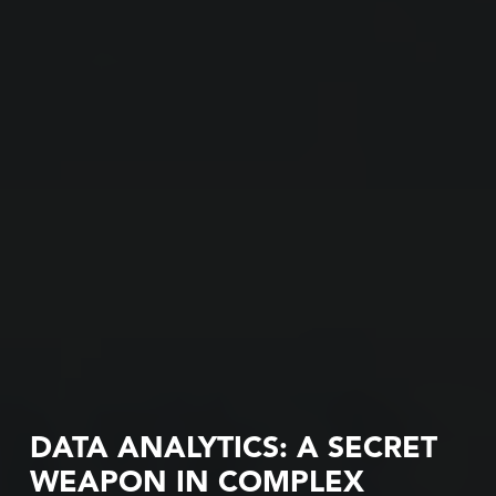
DATA ANALYTICS: A SECRET
WEAPON IN COMPLEX