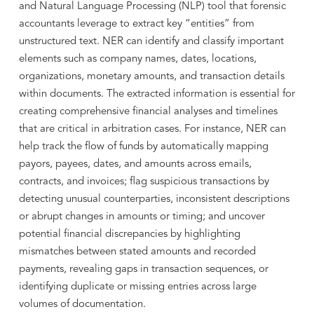
and Natural Language Processing (NLP) tool that forensic
accountants leverage to extract key “entities” from
unstructured text. NER can identify and classify important
elements such as company names, dates, locations,
organizations, monetary amounts, and transaction details
within documents. The extracted information is essential for
creating comprehensive financial analyses and timelines
that are critical in arbitration cases. For instance, NER can
help track the flow of funds by automatically mapping
payors, payees, dates, and amounts across emails,
contracts, and invoices; flag suspicious transactions by
detecting unusual counterparties, inconsistent descriptions
or abrupt changes in amounts or timing; and uncover
potential financial discrepancies by highlighting
mismatches between stated amounts and recorded
payments, revealing gaps in transaction sequences, or
identifying duplicate or missing entries across large
volumes of documentation.