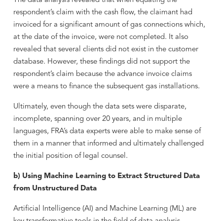
The data analysis revealed that when equating the
respondent’s claim with the cash flow, the claimant had
invoiced for a significant amount of gas connections which,
at the date of the invoice, were not completed. It also
revealed that several clients did not exist in the customer
database. However, these findings did not support the
respondent’s claim because the advance invoice claims
were a means to finance the subsequent gas installations.
Ultimately, even though the data sets were disparate,
incomplete, spanning over 20 years, and in multiple
languages, FRA’s data experts were able to make sense of
them in a manner that informed and ultimately challenged
the initial position of legal counsel.
b) Using Machine Learning to Extract Structured Data
from Unstructured Data
Artificial Intelligence (AI) and Machine Learning (ML) are