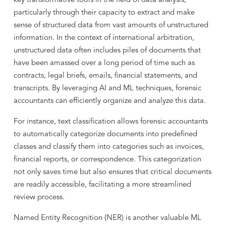
key transformative tools in the field of data analysis,
particularly through their capacity to extract and make
sense of structured data from vast amounts of unstructured
information. In the context of international arbitration,
unstructured data often includes piles of documents that
have been amassed over a long period of time such as
contracts, legal briefs, emails, financial statements, and
transcripts. By leveraging AI and ML techniques, forensic
accountants can efficiently organize and analyze this data.
For instance, text classification allows forensic accountants
to automatically categorize documents into predefined
classes and classify them into categories such as invoices,
financial reports, or correspondence. This categorization
not only saves time but also ensures that critical documents
are readily accessible, facilitating a more streamlined
review process.
Named Entity Recognition (NER) is another valuable ML