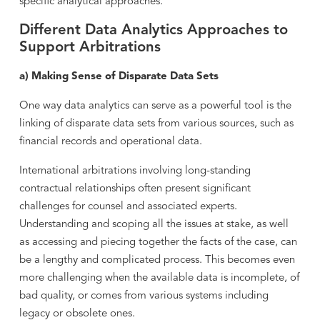
specific analytical approaches.
Different Data Analytics Approaches to
Support Arbitrations
a) Making Sense of Disparate Data Sets
One way data analytics can serve as a powerful tool is the
linking of disparate data sets from various sources, such as
financial records and operational data.
International arbitrations involving long-standing
contractual relationships often present significant
challenges for counsel and associated experts.
Understanding and scoping all the issues at stake, as well
as accessing and piecing together the facts of the case, can
be a lengthy and complicated process. This becomes even
more challenging when the available data is incomplete, of
bad quality, or comes from various systems including
legacy or obsolete ones.