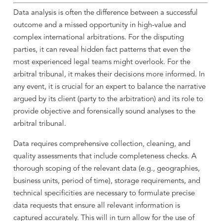
Data analysis is often the difference between a successful
outcome and a missed opportunity in high-value and
complex international arbitrations. For the disputing
parties, it can reveal hidden fact patterns that even the
most experienced legal teams might overlook. For the
arbitral tribunal, it makes their decisions more informed. In
any event, it is crucial for an expert to balance the narrative
argued by its client (party to the arbitration) and its role to
provide objective and forensically sound analyses to the
arbitral tribunal.
Data requires comprehensive collection, cleaning, and
quality assessments that include completeness checks. A
thorough scoping of the relevant data (e.g., geographies,
business units, period of time), storage requirements, and
technical specificities are necessary to formulate precise
data requests that ensure all relevant information is
captured accurately. This will in turn allow for the use of