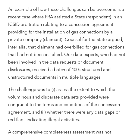
An example of how these challenges can be overcome is a
recent case where FRA assisted a State (respondent) in an
ICSID arbitration relating to a concession agreement
providing for the installation of gas connections by a
private company (claimant). Counsel for the State argued,
inter alia, that claimant had overbilled for gas connections
that had not been installed. Our data experts, who had not
been involved in the data requests or document
disclosures, received a batch of 400k structured and
unstructured documents in multiple languages.
The challenge was to (i) assess the extent to which the
voluminous and disparate data sets provided were
congruent to the terms and conditions of the concession
agreement, and (ii) whether there were any data gaps or
red flags indicating illegal activities.
A comprehensive completeness assessment was not