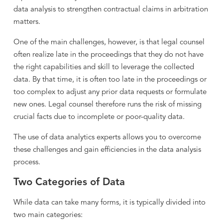
data analysis to strengthen contractual claims in arbitration
matters.
One of the main challenges, however, is that legal counsel
often realize late in the proceedings that they do not have
the right capabilities and skill to leverage the collected
data. By that time, it is often too late in the proceedings or
too complex to adjust any prior data requests or formulate
new ones. Legal counsel therefore runs the risk of missing
crucial facts due to incomplete or poor-quality data.
The use of data analytics experts allows you to overcome
these challenges and gain efficiencies in the data analysis
process.
Two Categories of Data
While data can take many forms, it is typically divided into
two main categories: