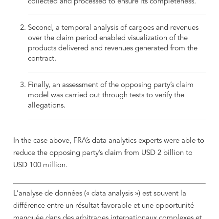
collected and processed to ensure its completeness.
Second, a temporal analysis of cargoes and revenues
over the claim period enabled visualization of the
products delivered and revenues generated from the
contract.
Finally, an assessment of the opposing party’s claim
model was carried out through tests to verify the
allegations.
In the case above, FRA’s data analytics experts were able to
reduce the opposing party’s claim from USD 2 billion to
USD 100 million.
L’analyse de données (« data analysis ») est souvent la
différence entre un résultat favorable et une opportunité
manquée dans des arbitrages internationaux complexes et