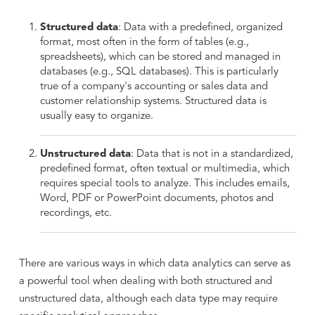
Structured data
: Data with a predefined, organized
format, most often in the form of tables (e.g.,
spreadsheets), which can be stored and managed in
databases (e.g., SQL databases). This is particularly
true of a company's accounting or sales data and
customer relationship systems. Structured data is
usually easy to organize.
Unstructured data
: Data that is not in a standardized,
predefined format, often textual or multimedia, which
requires special tools to analyze. This includes emails,
Word, PDF or PowerPoint documents, photos and
recordings, etc.
There are various ways in which data analytics can serve as
a powerful tool when dealing with both structured and
unstructured data, although each data type may require