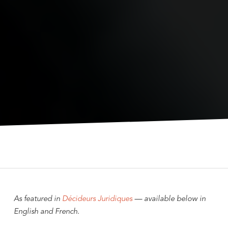
As featured in
Décideurs Juridiques
— available below in
English and French.