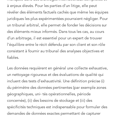
à enjeux élevés. Pour les parties d’un litige, elle peut
révéler des éléments factuels cachés que même les équipes
juridiques les plus expérimentées pourraient négliger. Pour
un tribunal arbitral, elle permet de fonder les décisions sur
des éléments mieux informés. Dans tous les cas, au cours
d’un arbitrage, il est essentiel pour un expert de trouver
l’équilibre entre le récit défendu par son client et son rôle
consistant à fournir au tribunal des analyses objectives et
fiables.
Les données requièrent en général une collecte exhaustive,
un nettoyage rigoureux et des évaluations de qualité qui
incluent des tests d’exhaustivité. Une définition précise (i)
du périmètre des données pertinentes (par exemple zones
géographiques, uni‑ tés opérationnelles, période
concernée), (ii) des besoins de stockage et (iii) des
spécificités techniques est indispensable pour formuler des
demandes de données exactes permettant de capturer