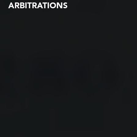
ARBITRATIONS