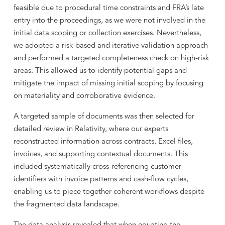
feasible due to procedural time constraints and FRA’s late
entry into the proceedings, as we were not involved in the
initial data scoping or collection exercises. Nevertheless,
we adopted a risk-based and iterative validation approach
and performed a targeted completeness check on high-risk
areas. This allowed us to identify potential gaps and
mitigate the impact of missing initial scoping by focusing
on materiality and corroborative evidence.
A targeted sample of documents was then selected for
detailed review in Relativity, where our experts
reconstructed information across contracts, Excel files,
invoices, and supporting contextual documents. This
included systematically cross-referencing customer
identifiers with invoice patterns and cash-flow cycles,
enabling us to piece together coherent workflows despite
the fragmented data landscape.