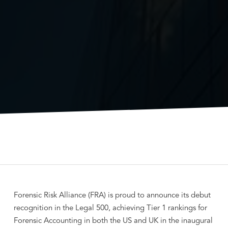
Forensic Risk Alliance (FRA) is proud to announce its debut
recognition in the Legal 500, achieving Tier 1 rankings for
Forensic Accounting in both the US and UK in the inaugural