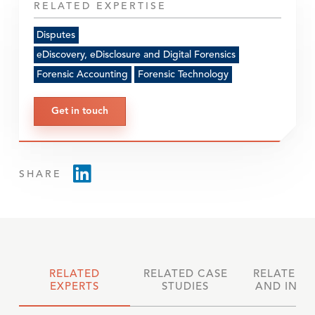
RELATED EXPERTISE
Disputes
eDiscovery, eDisclosure and Digital Forensics
Forensic Accounting
Forensic Technology
Get in touch
SHARE
RELATED
RELATED CASE
RELATED 
EXPERTS
STUDIES
AND INSI