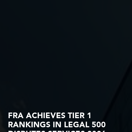
FRA ACHIEVES TIER 1
RANKINGS IN LEGAL 500