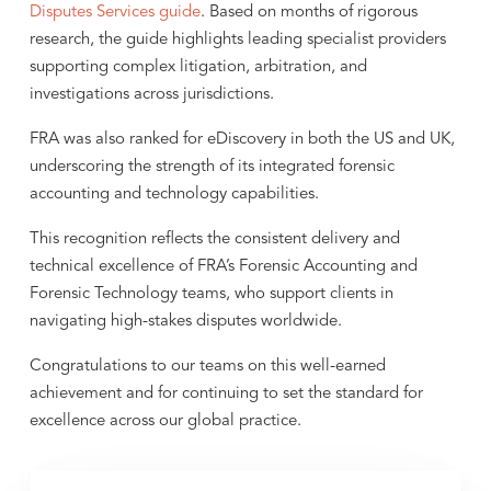
Disputes Services guide
. Based on months of rigorous
research, the guide highlights leading specialist providers
supporting complex litigation, arbitration, and
investigations across jurisdictions.
FRA was also ranked for eDiscovery in both the US and UK,
underscoring the strength of its integrated forensic
accounting and technology capabilities.
This recognition reflects the consistent delivery and
technical excellence of FRA’s Forensic Accounting and
Forensic Technology teams, who support clients in
navigating high-stakes disputes worldwide.
Congratulations to our teams on this well-earned
achievement and for continuing to set the standard for
excellence across our global practice.