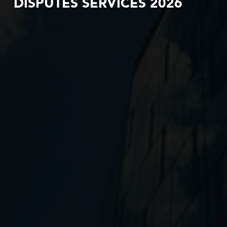
DISPUTES SERVICES 2026