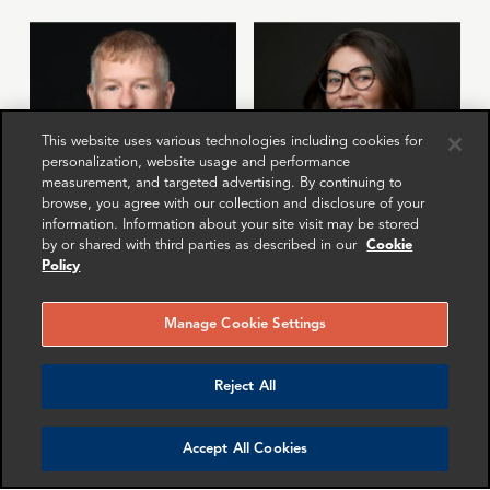
This website uses various technologies including cookies for
personalization, website usage and performance
measurement, and targeted advertising. By continuing to
browse, you agree with our collection and disclosure of your
information. Information about your site visit may be stored
by or shared with third parties as described in our
Cookie
Gordon Macleod
Isabelle Vinter
Policy
Partner
Manager
London
London
Manage Cookie Settings
More info
More info
email
email
email
email
email
email
Reject All
Accept All Cookies