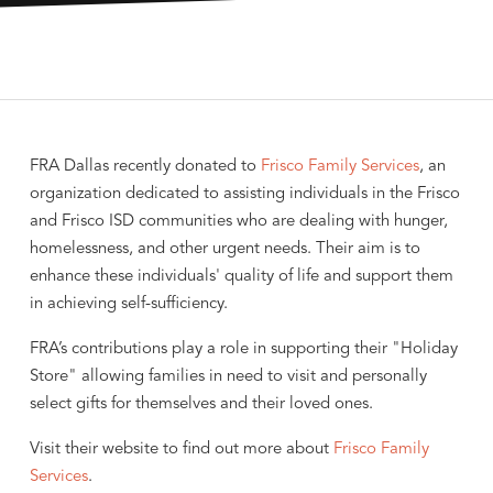
FRA Dallas recently donated to
Frisco Family Services
, an
organization dedicated to assisting individuals in the Frisco
and Frisco ISD communities who are dealing with hunger,
homelessness, and other urgent needs. Their aim is to
enhance these individuals' quality of life and support them
in achieving self-sufficiency.
FRA’s contributions play a role in supporting their "Holiday
Store" allowing families in need to visit and personally
select gifts for themselves and their loved ones.
Visit their website to find out more about
Frisco Family
Services
.