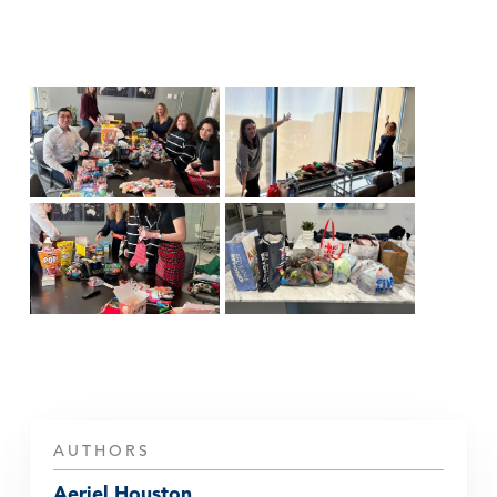
AUTHORS
Aeriel Houston