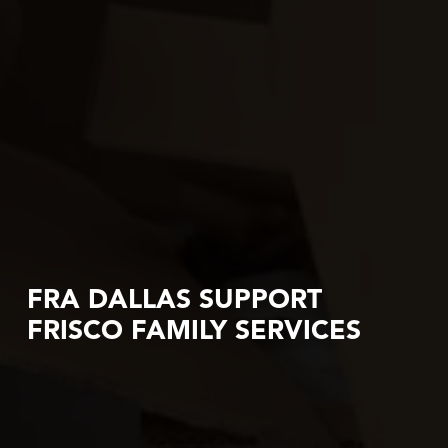
FRA DALLAS SUPPORT
FRISCO FAMILY SERVICES