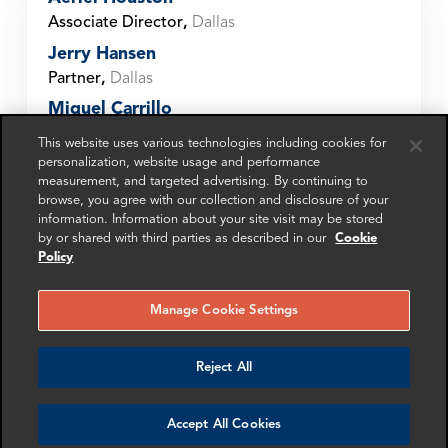
Associate Director
,
Dallas
Jerry Hansen
Partner
,
Dallas
Miguel Carrillo
Senior Associate
,
Dallas
This website uses various technologies including cookies for
personalization, website usage and performance
Ruth Blackburn
measurement, and targeted advertising. By continuing to
Manager
,
Dallas
browse, you agree with our collection and disclosure of your
Samantha Hsu
information. Information about your site visit may be stored
by or shared with third parties as described in our
Cookie
Partner
,
Dallas
Policy
Sarah Goessler
Director
,
Dallas
Manage Cookie Settings
Umair Nadeem
Partner
,
Dallas
Reject All
Get in touch
Accept All Cookies