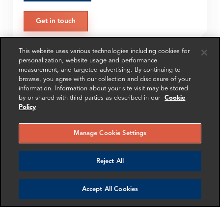
Get in touch
This website uses various technologies including cookies for
personalization, website usage and performance
SHARE
measurement, and targeted advertising. By continuing to
browse, you agree with our collection and disclosure of your
information. Information about your site visit may be stored
by or shared with third parties as described in our
Cookie
Policy
Manage Cookie Settings
RELATED
RELATED CASE
RELATED 
EXPERTS
STUDIES
AND INSI
Reject All
Accept All Cookies