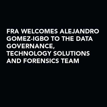
FRA WELCOMES ALEJANDRO
GOMEZ-IGBO TO THE DATA
GOVERNANCE,
TECHNOLOGY SOLUTIONS
AND FORENSICS TEAM