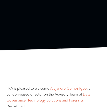
FRA is pleased to welcome
Alejandro Gomez-Igbo
, a
London-based director on the Advisory Team of
Data
Governance, Technology Solutions and Forensics
Department.