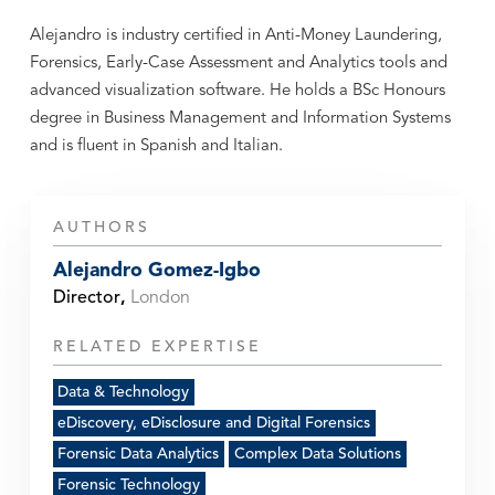
Alejandro is industry certified in Anti-Money Laundering,
Forensics, Early-Case Assessment and Analytics tools and
advanced visualization software. He holds a BSc Honours
degree in Business Management and Information Systems
and is fluent in Spanish and Italian.
AUTHORS
Alejandro Gomez-Igbo
Director
,
London
RELATED EXPERTISE
Data & Technology
eDiscovery, eDisclosure and Digital Forensics
Forensic Data Analytics
Complex Data Solutions
Forensic Technology