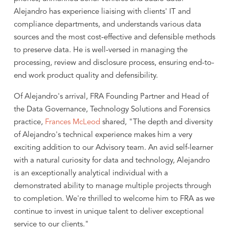
Alejandro has experience liaising with clients' IT and
compliance departments, and understands various data
sources and the most cost-effective and defensible methods
to preserve data. He is well-versed in managing the
processing, review and disclosure process, ensuring end-to-
end work product quality and defensibility.
Of Alejandro's arrival, FRA Founding Partner and Head of
the Data Governance, Technology Solutions and Forensics
practice,
Frances McLeod
shared, "The depth and diversity
of Alejandro's technical experience makes him a very
exciting addition to our Advisory team. An avid self-learner
with a natural curiosity for data and technology, Alejandro
is an exceptionally analytical individual with a
demonstrated ability to manage multiple projects through
to completion. We're thrilled to welcome him to FRA as we
continue to invest in unique talent to deliver exceptional
service to our clients."