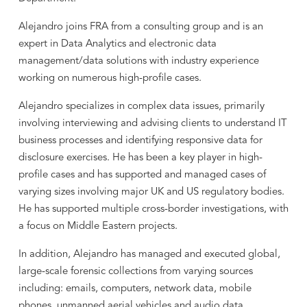
Alejandro joins FRA from a consulting group and is an
expert in Data Analytics and electronic data
management/data solutions with industry experience
working on numerous high-profile cases.
Alejandro specializes in complex data issues, primarily
involving interviewing and advising clients to understand IT
business processes and identifying responsive data for
disclosure exercises. He has been a key player in high-
profile cases and has supported and managed cases of
varying sizes involving major UK and US regulatory bodies.
He has supported multiple cross-border investigations, with
a focus on Middle Eastern projects.
In addition, Alejandro has managed and executed global,
large-scale forensic collections from varying sources
including: emails, computers, network data, mobile
phones, unmanned aerial vehicles and audio data.