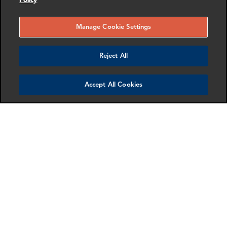
Policy
Manage Cookie Settings
SHARE
Reject All
Accept All Cookies
SCHEDULE A MEETING
Contact us