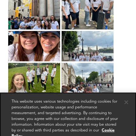
This website uses various technologies including cookies for
personalization, website usage and performance
measurement, and targeted advertising. By continuing to
browse, you agree with our collection and disclosure of your
information. Information about your site visit may be stored
by or shared with third parties as described in our
Cookie
Get in touch