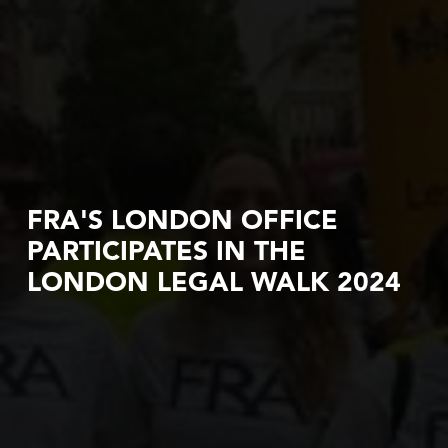
FRA'S LONDON OFFICE
PARTICIPATES IN THE
LONDON LEGAL WALK 2024