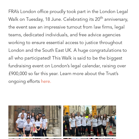
FRA’s London office proudly took part in the London Legal
th
Walk on Tuesday, 18 June. Celebrating its 20
anniversary,
the event saw an impressive turnout from law firms, legal
teams, dedicated individuals, and free advice agencies
working to ensure essential access to justice throughout
London and the South East UK. A huge congratulations to
all who participated! This Walk is said to be the biggest
fundraising event on London’s legal calendar, raising over
£900,000 so far this year. Learn more about the Trust’s
ongoing efforts
here.