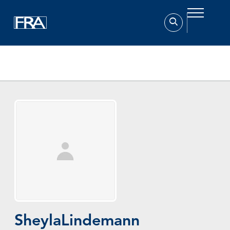
Home
Experts
Sheyla Lindemann
Sheyla
Lindemann