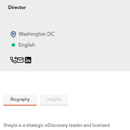
Director
Washington DC
English
Biography
Insights
Sheyla is a strategic eDiscovery leader and licensed