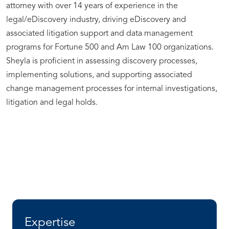
attorney with over 14 years of experience in the
legal/eDiscovery industry, driving eDiscovery and
associated litigation support and data management
programs for Fortune 500 and Am Law 100 organizations.
Sheyla is proficient in assessing discovery processes,
implementing solutions, and supporting associated
change management processes for internal investigations,
litigation and legal holds.
Expertise