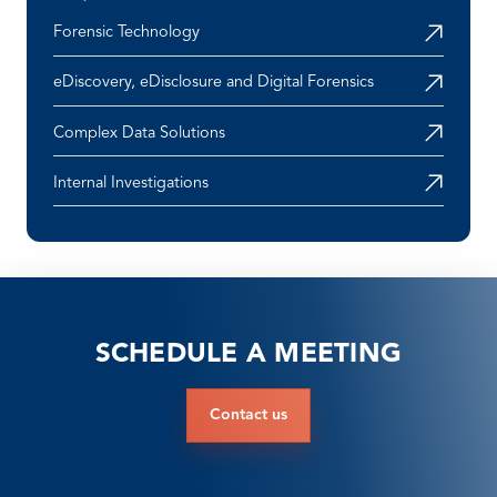
Forensic Technology
eDiscovery, eDisclosure and Digital Forensics
Complex Data Solutions
Internal Investigations
SCHEDULE A MEETING
Contact us