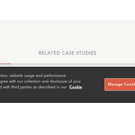
RELATED CASE STUDIES
zation, website usage and performance
ree with our collection and disclosure of your
Manage Cookie
d with third parties as described in our
Cookie