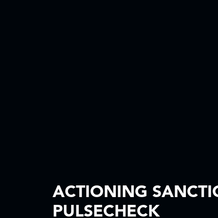
ACTIONING SANCTI
PULSECHECK