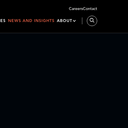
Careers
Contact
IES
NEWS AND INSIGHTS
ABOUT