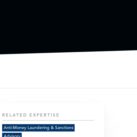
RELATED EXPERTISE
Anti-Money Laundering & Sanctions
Advisory