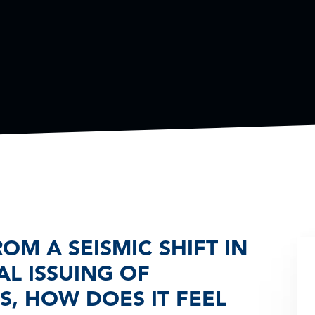
M A SEISMIC SHIFT IN
L ISSUING OF
, HOW DOES IT FEEL