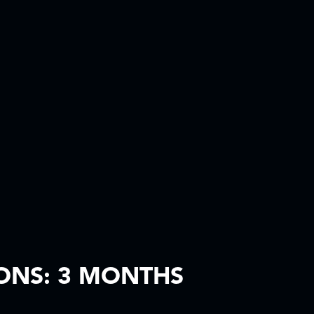
ONS: 3 MONTHS