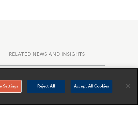
RELATED NEWS AND INSIGHTS
 Settings
Reject All
Accept All Cookies