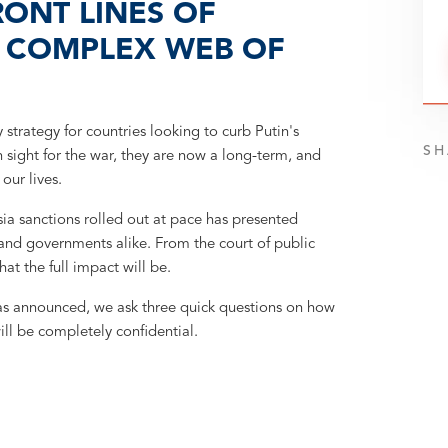
RONT LINES OF
E COMPLEX WEB OF
trategy for countries looking to curb Putin's
SH
 sight for the war, they are now a long-term, and
our lives.
a sanctions rolled out at pace has presented
s and governments alike. From the court of public
hat the full impact will be.
as announced, we ask three quick questions on how
ill be completely confidential.