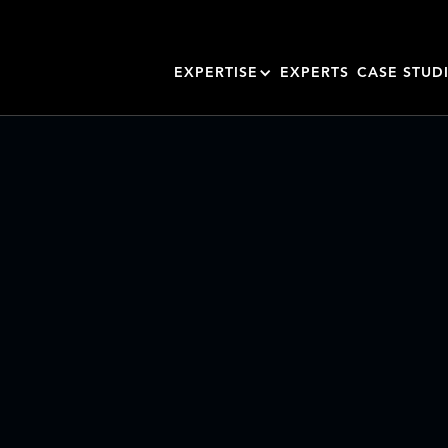
EXPERTISE
EXPERTS
CASE STUD