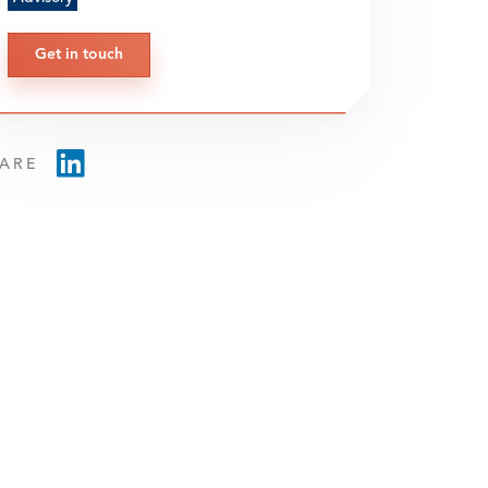
Get in touch
ARE