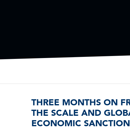
THREE MONTHS ON FRO
THE SCALE AND GLOBA
ECONOMIC SANCTIONS