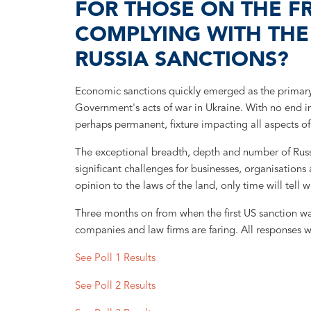
FOR THOSE ON THE F
COMPLYING WITH TH
RUSSIA SANCTIONS?
Economic sanctions quickly emerged as the primary s
Government's acts of war in Ukraine. With no end in
perhaps permanent, fixture impacting all aspects of 
The exceptional breadth, depth and number of Russi
significant challenges for businesses, organisation
opinion to the laws of the land, only time will tell w
Three months on from when the first US sanction w
companies and law firms are faring. All responses w
See Poll 1 Results
See Poll 2 Results