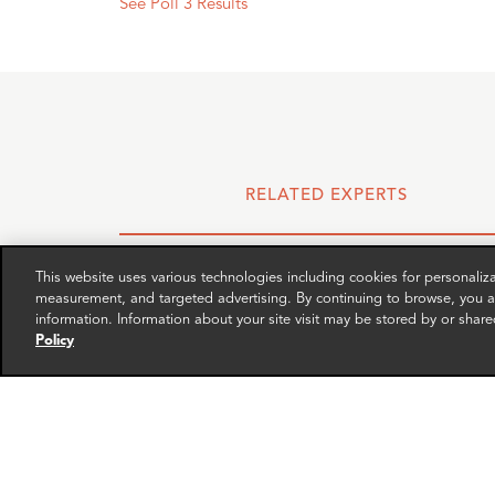
See Poll 3 Results
RELATED EXPERTS
This website uses various technologies including cookies for personali
measurement, and targeted advertising. By continuing to browse, you ag
information. Information about your site visit may be stored by or share
Policy