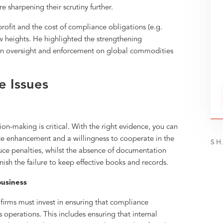
e sharpening their scrutiny further.
rofit and the cost of compliance obligations (e.g.
w heights. He highlighted the strengthening
 on oversight and enforcement on global commodities
 Issues
-making is critical. With the right evidence, you can
e enhancement and a willingness to cooperate in the
SH
uce penalties, whilst the absence of documentation
ish the failure to keep effective books and records.
 business
firms must invest in ensuring that compliance
s operations. This includes ensuring that internal