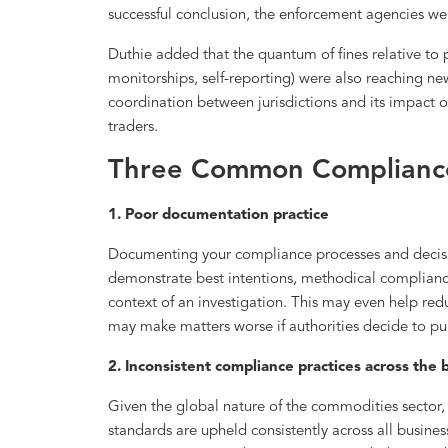
successful conclusion, the enforcement agencies wer
Duthie added that the quantum of fines relative to p
monitorships, self-reporting) were also reaching ne
coordination between jurisdictions and its impact
traders.
Three Common Compliance
1. Poor documentation practice
Documenting your compliance processes and decision
demonstrate best intentions, methodical complianc
context of an investigation. This may even help red
may make matters worse if authorities decide to pun
2. Inconsistent compliance practices across the
Given the global nature of the commodities sector, 
standards are upheld consistently across all busines