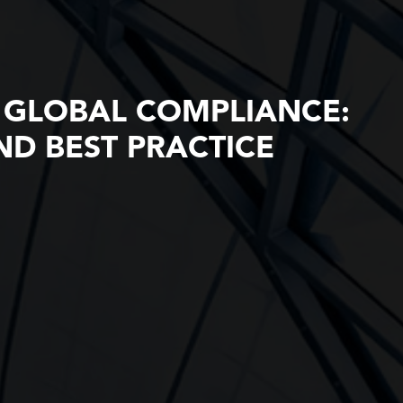
 GLOBAL COMPLIANCE:
D BEST PRACTICE