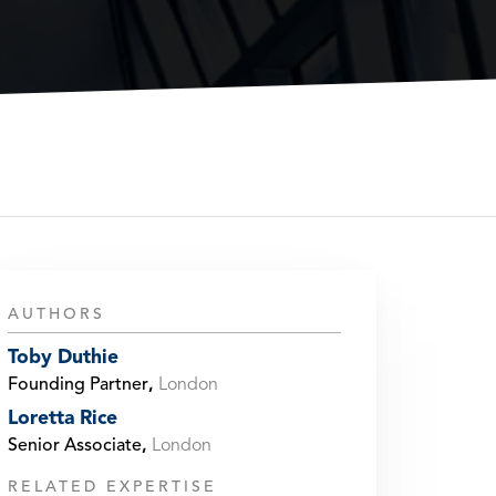
AUTHORS
Toby Duthie
Founding Partner
,
London
Loretta Rice
Senior Associate
,
London
RELATED EXPERTISE