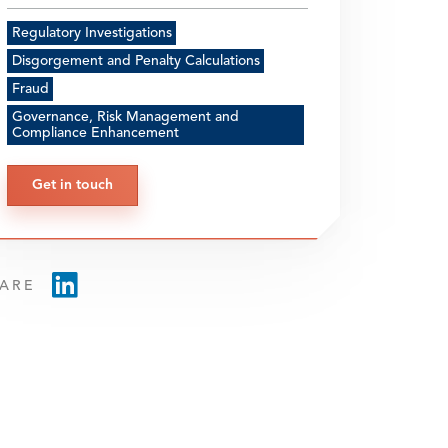
Regulatory Investigations
Disgorgement and Penalty Calculations
Fraud
Governance, Risk Management and
Compliance Enhancement
Get in touch
ARE