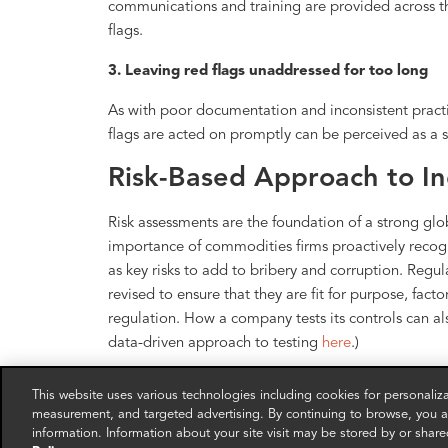
communications and training are provided across th
flags.
3. Leaving red flags unaddressed for too long
As with poor documentation and inconsistent practi
flags are acted on promptly can be perceived as a s
Risk-Based Approach to Ind
Risk assessments are the foundation of a strong g
importance of commodities firms proactively recogni
as key risks to add to bribery and corruption. Regul
revised to ensure that they are fit for purpose, fact
regulation. How a company tests its controls can al
data-driven approach to testing
here
.)
Contact the speakers for a deeper dive into compl
This website uses various technologies including cookies for personali
measurement, and targeted advertising. By continuing to browse, you ag
FRA Co-Founding Partner Toby Duthie
information. Information about your site visit may be stored by or share