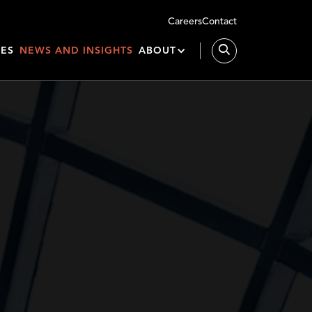
Careers
Contact
IES
NEWS AND INSIGHTS
ABOUT