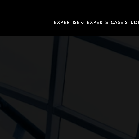
EXPERTISE
EXPERTS
CASE STUD