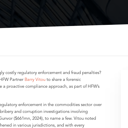
y costly regulatory enforcement and fraud penalties?
 HFW Partner
Barry Vitou
to share a forensic
e a proactive compliance approach, as part of HFW’s
 regulatory enforcement in the commodities sector over
bribery and corruption investigations involving
 Gunvor ($661mn, 2024), to name a few. Vitou noted
ened in various jurisdictions, and with every