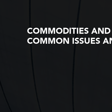
COMMODITIES AND
COMMON ISSUES AN