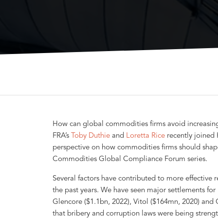
How can global commodities firms avoid increasingl
FRA’s
Toby Duthie
and
Loretta Rice
recently joined
perspective on how commodities firms should shap
Commodities Global Compliance Forum series.
Several factors have contributed to more effective
the past years. We have seen major settlements for 
Glencore ($1.1bn, 2022), Vitol ($164mn, 2020) and
that bribery and corruption laws were being strength