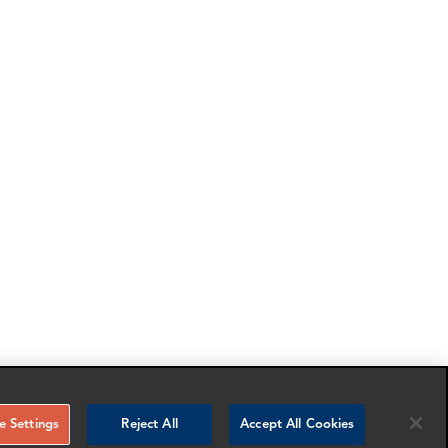
 Settings
Reject All
Accept All Cookies