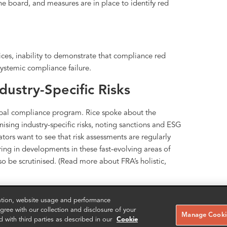
e board, and measures are in place to identify red
ces, inability to demonstrate that compliance red
ystemic compliance failure.
ustry-Specific Risks
lobal compliance program. Rice spoke about the
sing industry-specific risks, noting sanctions and ESG
ators want to see that risk assessments are regularly
oring in developments in these fast-evolving areas of
so be scrutinised. (Read more about FRA’s holistic,
iance risks and enhancement:
zation, website usage and performance
ree with our collection and disclosure of your
Manage Cookie
d with third parties as described in our
Cookie