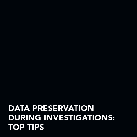
DATA PRESERVATION
DURING INVESTIGATIONS:
TOP TIPS