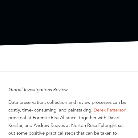
Global Investigations Review -
Data preservation, collection and review processes can be
costly, time- consuming, and painstaking.
Derek Patterson
,
principal at Forensic Risk Alliance, together with David
Kessler, and Andrew Reeves at Norton Rose Fulbright set
out some positive practical steps that can be taken to