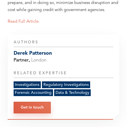
prepare, and in doing so, minimize business disruption and
cost while gaining credit with government agencies.
Read Full Article
AUTHORS
Derek Patterson
Partner
,
London
RELATED EXPERTISE
Investigations
Regulatory Investigations
Forensic Accounting
Data & Technology
Get in touch