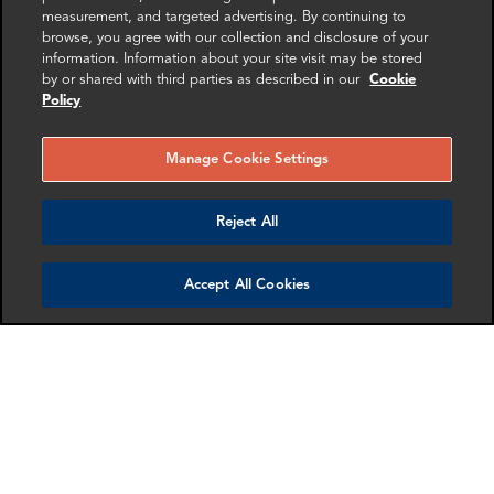
Amanpreet Bhogal
Mike Sawyer
measurement, and targeted advertising. By continuing to
Manager
Manager
browse, you agree with our collection and disclosure of your
London
Washington DC
information. Information about your site visit may be stored
by or shared with third parties as described in our
Cookie
Policy
More info
More info
email
email
email
email
email
email
Manage Cookie Settings
Reject All
Accept All Cookies
Christian Nicholls
Loretta Rice
Associate Director
Senior Associate
London
London
More info
More info