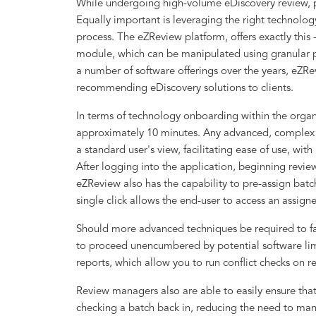
While undergoing high-volume eDiscovery review, pr
Equally important is leveraging the right technolog
process. The eZReview platform, offers exactly this -
module, which can be manipulated using granular p
a number of software offerings over the years, eZR
recommending eDiscovery solutions to clients.
In terms of technology onboarding within the organiz
approximately 10 minutes. Any advanced, complex o
a standard user's view, facilitating ease of use, with
After logging into the application, beginning revie
eZReview also has the capability to pre-assign bat
single click allows the end-user to access an assign
Should more advanced techniques be required to fa
to proceed unencumbered by potential software lim
reports, which allow you to run conflict checks on r
Review managers also are able to easily ensure that
checking a batch back in, reducing the need to man