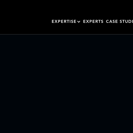
EXPERTISE
EXPERTS
CASE STUD