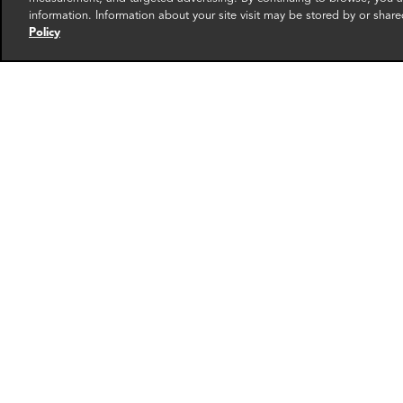
RELATED EXPERTS
information. Information about your site visit may be stored by or share
Policy
Thibault Portet
Andr
Senior Associate
Associa
Paris
New Yo