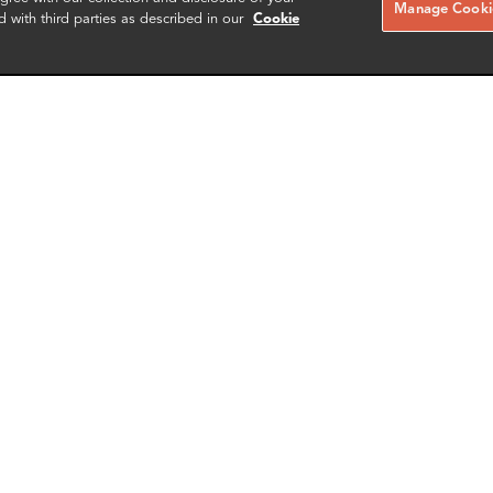
Manage Cookie
RELATED CASE STUDIES
d with third parties as described in our
Cookie
ew Petryszak
Greg Capello
te Director
Director of Information Techno
rk
Providence