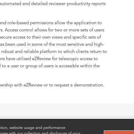
 automated and detailed reviewer productivity reports
and role-based permissions allow the application to
s. Access control allows for two or more sets of users
ecure access to their own views and specific sets of
s been used in some of the most sensitive and high-
 robust and reliable platform to which clients return to
ons have utilised eZReview for telescopic access to
 to a user or group of users is accessible within the
nership with eZReview or to request a demonstration.
zation, website usage and performance
ree with our collection and disclosure of your