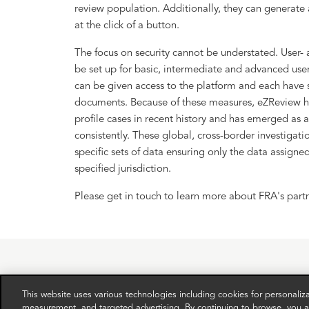
review population. Additionally, they can generate
at the click of a button.
The focus on security cannot be understated. User- 
be set up for basic, intermediate and advanced user
can be given access to the platform and each have s
documents. Because of these measures, eZReview ha
profile cases in recent history and has emerged as a
consistently. These global, cross-border investigati
specific sets of data ensuring only the data assigned
specified jurisdiction.
Please get in touch to learn more about FRA's part
This website uses various technologies including cookies for personali
measurement, and targeted advertising. By continuing to browse, you ag