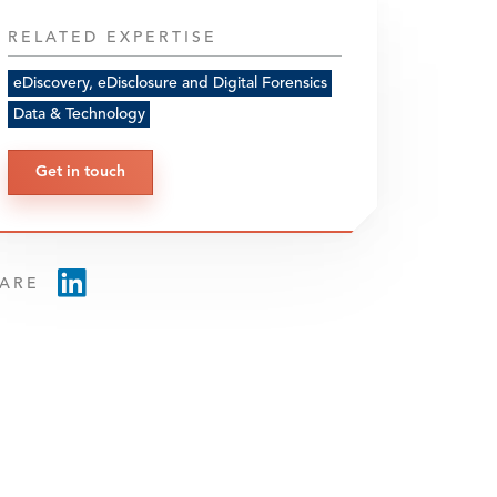
RELATED EXPERTISE
eDiscovery, eDisclosure and Digital Forensics
Data & Technology
Get in touch
ARE