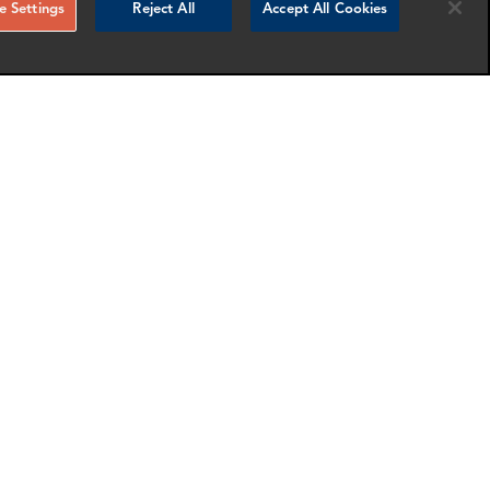
 Settings
Reject All
Accept All Cookies
RELATED NEWS AND INSIGHTS
Gary Carter
logy
Associate Director
London