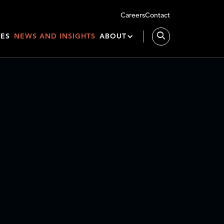
Careers
Contact
IES
NEWS AND INSIGHTS
ABOUT