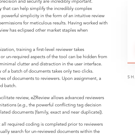
ecision and security are incredibly important.
y that can help simplify the incredibly complex
 powerful simplicity in the form of an intuitive review
ermissions for meticulous results. Having worked with
eview has eclipsed other market staples when
ation, training a first-level reviewer takes
r un-required aspects of the tool can be hidden from
 minimal clutter and distraction in the user interface.
w of a batch of documents takes only two clicks.
SH
ches of documents to reviewers. Upon assignment, a
ed batch.
cilitate review, eZReview allows advanced reviewers
itations (
e.g
., the powerful conflicting tag decision
elated documents [family, exact and near duplicate]).
 all required coding is completed prior to reviewers
ually search for un-reviewed documents within the