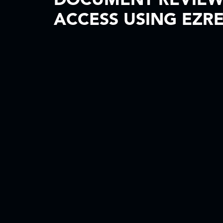
DOCUMENT REVIE
ACCESS USING EZR