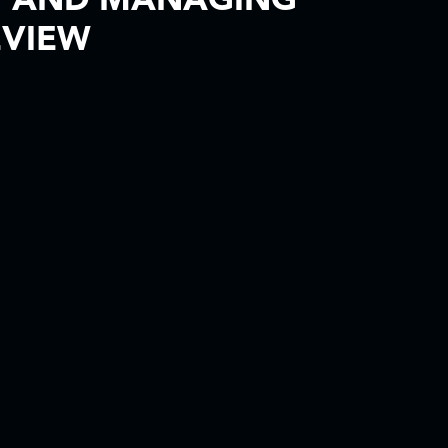
W AND MANAGING
EVIEW