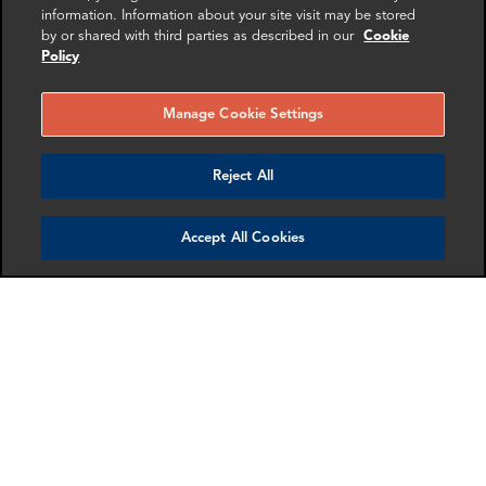
information. Information about your site visit may be stored
by or shared with third parties as described in our
Cookie
RELATED
RELATED CASE
RELATED 
Policy
EXPERTS
STUDIES
AND INSI
Manage Cookie Settings
Reject All
Accept All Cookies
Amy Cheung
Aeriel Houston
Director
Associate Director
Paris
Dallas
More info
More info