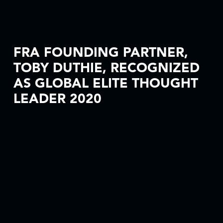
FRA FOUNDING PARTNER,
TOBY DUTHIE, RECOGNIZED
AS GLOBAL ELITE THOUGHT
LEADER 2020