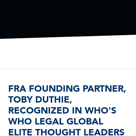
FRA FOUNDING PARTNER,
TOBY DUTHIE,
RECOGNIZED IN WHO'S
WHO LEGAL GLOBAL
ELITE THOUGHT LEADERS