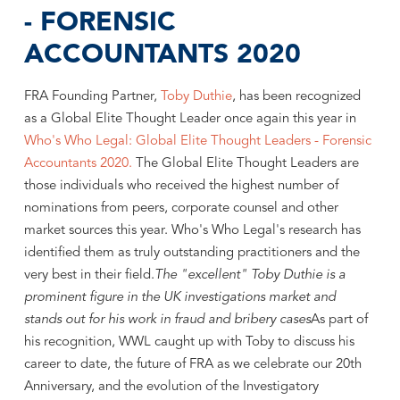
- FORENSIC
ACCOUNTANTS 2020
FRA Founding Partner,
Toby Duthie
, has been recognized
as a Global Elite Thought Leader once again this year in
Who's Who Legal: Global Elite Thought Leaders - Forensic
Accountants 2020.
The Global Elite Thought Leaders are
those individuals who received the highest number of
nominations from peers, corporate counsel and other
market sources this year. Who's Who Legal's research has
identified them as truly outstanding practitioners and the
very best in their field.
The "excellent" Toby Duthie is a
prominent figure in the UK investigations market and
stands out for his work in fraud and bribery cases
As part of
his recognition, WWL caught up with Toby to discuss his
career to date, the future of FRA as we celebrate our 20th
Anniversary, and the evolution of the Investigatory