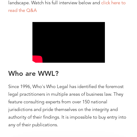
landscape. Watch his full interview below and
click here to
read the Q&A
Who are WWL?
Since 1996, Who's Who Legal has identified the foremost
legal practitioners in multiple areas of business law. They
feature consulting experts from over 150 national
jurisdictions and pride themselves on the integrity and
authority of their findings. It is impossible to buy entry into
any of their publications.