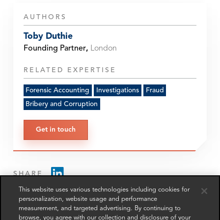
AUTHORS
Toby Duthie
Founding Partner
,
London
RELATED EXPERTISE
Forensic Accounting
Investigations
Fraud
Bribery and Corruption
Get in touch
SHARE
This website uses various technologies including cookies for
personalization, website usage and performance
measurement, and targeted advertising. By continuing to
browse, you agree with our collection and disclosure of your