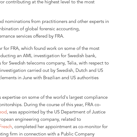
or contributing at the highest level to the most
d nominations from practitioners and other experts in
mbination of global forensic accounting,
rnance services offered by FRA.
ar for FRA, which found work on some of the most
nducting an AML investigation for Swedish bank,
 for Swedish telecoms company, Telia, with respect to
an investigation carried out by Swedish, Dutch and US
tlements in June with Brazilian and US authorities
s expertise on some of the world's largest compliance
nitorships. During the course of this year, FRA co-
eod
, was appointed by the US Department of Justice
ropean engineering company, related to
Fresch
, completed her appointment as co-monitor for
nting firm in connection with a Public Company