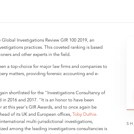
 Global Investigations Review GIR 100 2019, an
vestigations practices. This coveted ranking is based
ners and other experts in the field.
en a top-choice for major law firms and companies to
ibery matters, providing forensic accounting and e-
ain shortlisted for the "Investigations Consultancy of
 in 2016 and 2017. "It is an honor to have been
ar at this year's GIR Awards, and to once again be
head of its UK and European offices,
Toby Duthie.
nternational multi-jurisdictional investigations,
SH
ized among the leading investigations consultancies is