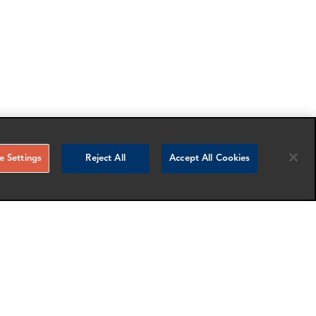
 Settings
Reject All
Accept All Cookies
RELATED NEWS AND INSIGHTS