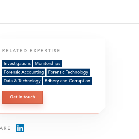
RELATED EXPERTISE
Investigations
Monitorships
Forensic Accounting
Forensic Technology
Data & Technology
Bribery and Corruption
Get in touch
ARE