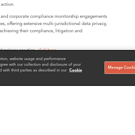
action.
ons and corporate compliance monitorship engagements
s, offering extensive multi-jurisdictional data privacy,
n achieving their compliance, litigation and
stigations practice,
click here.
zation, website usage and performance
ree with our collection and disclosure of your
Manage Cookie
d with third parties as described in our
Cookie
RELATED CASE STUDIES