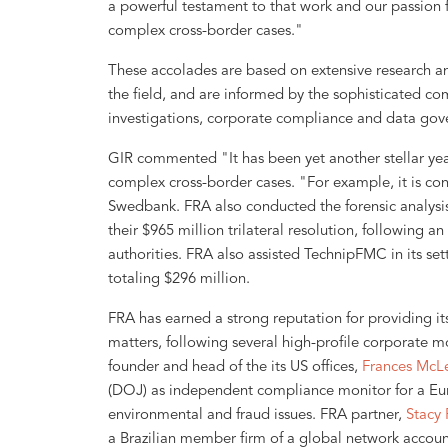
a powerful testament to that work and our passion f
complex cross-border cases."
These accolades are based on extensive research an
the field, and are informed by the sophisticated co
investigations, corporate compliance and data gove
GIR commented "It has been yet another stellar ye
complex cross-border cases. "For example, it is co
Swedbank. FRA also conducted the forensic analysis
their $965 million trilateral resolution, following 
authorities. FRA also assisted TechnipFMC in its set
totaling $296 million.
FRA has earned a strong reputation for providing it
matters, following several high-profile corporate mo
founder and head of the its US offices,
Frances McL
(DOJ) as independent compliance monitor for a Eu
environmental and fraud issues. FRA partner,
Stacy 
a Brazilian member firm of a global network accou