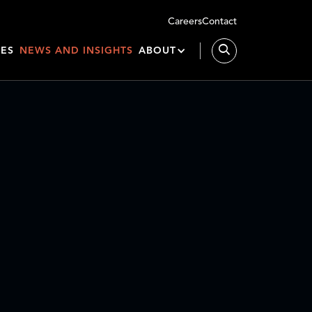
Careers
Contact
IES
NEWS AND INSIGHTS
ABOUT