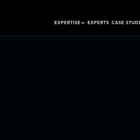
EXPERTISE
EXPERTS
CASE STUD