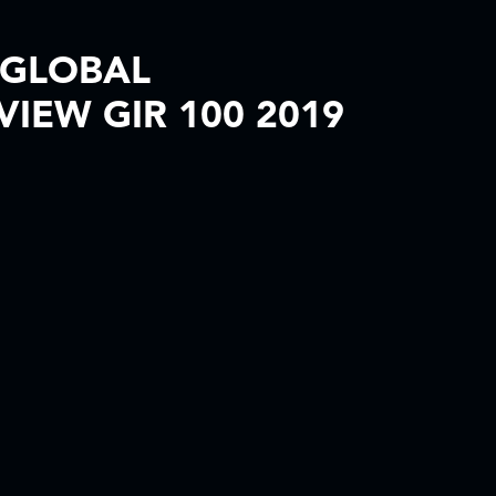
 GLOBAL
VIEW GIR 100 2019