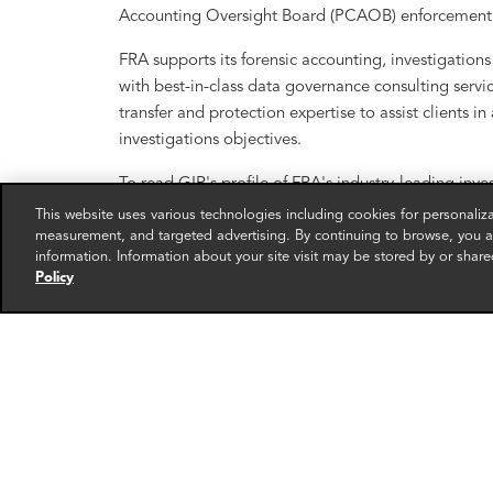
Accounting Oversight Board (PCAOB) enforcement 
FRA supports its forensic accounting, investigati
with best-in-class data governance consulting service
transfer and protection expertise to assist clients i
investigations objectives.
To read GIR's profile of FRA's industry-leading inve
This website uses various technologies including cookies for personali
measurement, and targeted advertising. By continuing to browse, you ag
information. Information about your site visit may be stored by or share
Policy
RELATED EXPERTS