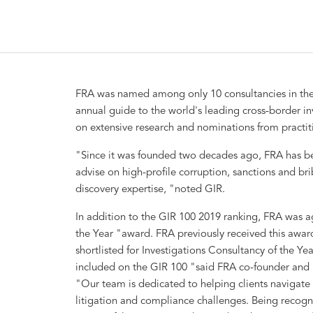
FRA was named among only 10 consultancies in the
annual guide to the world's leading cross-border in
on extensive research and nominations from practitio
"Since it was founded two decades ago, FRA has be
advise on high-profile corruption, sanctions and br
discovery expertise, "noted GIR.
In addition to the GIR 100 2019 ranking, FRA was ag
the Year "award. FRA previously received this award
shortlisted for Investigations Consultancy of the Ye
included on the GIR 100 "said FRA co-founder and 
"Our team is dedicated to helping clients navigate i
litigation and compliance challenges. Being recogn