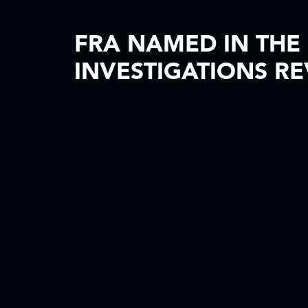
FRA NAMED IN THE
INVESTIGATIONS RE