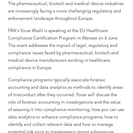
The pharmaceutical, biotech and medical device industries
are increasingly facing a more challenging regulatory and
enforcement landscape throughout Europe.
FRA's Yousr Khalil is speaking at the EU Healthcare
Compliance Certification Program in Warsaw on 6 June.
The event addresses the myriad of legal, regulatory and
compliance issues faced by pharmaceutical, biotech and
medical device manufacturers working in healthcare
compliance in Europe.
Compliance programs typically associate forensic
accounting and data analytics as methods to identify areas
of misconduct after they occurred. Yousr will discuss the
role of forensic accounting in investigations and the value
of weaving it into compliance monitoring; how you can use
data analytics to enhance compliance programs; how to
identify and collect relevant data and how to manage
potential risk prior to transparency report submissions.