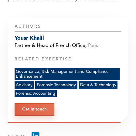
AUTHORS
Yousr Khalil
Partner & Head of French Office
,
Paris
RELATED EXPERTISE
Governance, Risk Management and Compliance
Enhancement
Advisory
Forensic Technology
Data & Technology
Forensic Accounting
Get in touch