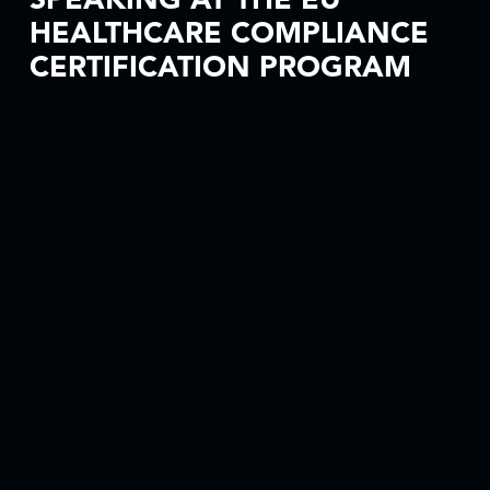
SPEAKING AT THE EU
HEALTHCARE COMPLIANCE
CERTIFICATION PROGRAM