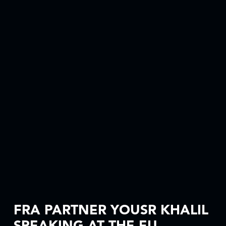
FRA PARTNER YOUSR KHALIL