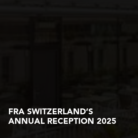
FRA SWITZERLAND’S
ANNUAL RECEPTION 2025