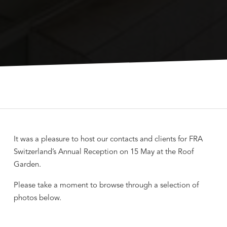
It was a pleasure to host our contacts and clients for FRA
Switzerland’s Annual Reception on 15 May at the Roof
Garden.
Please take a moment to browse through a selection of
photos below.