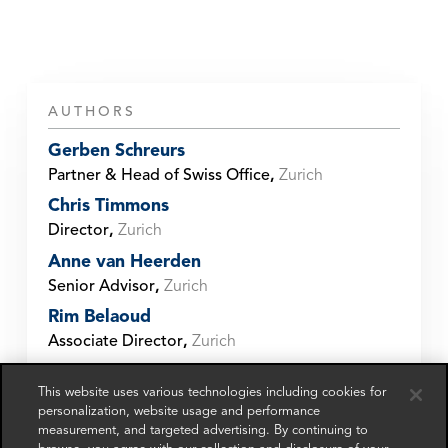
AUTHORS
Gerben Schreurs
Partner & Head of Swiss Office
,
Zurich
Chris Timmons
Director
,
Zurich
Anne van Heerden
Senior Advisor
,
Zurich
Rim Belaoud
Associate Director
,
Zurich
Mathias Butti
This website uses various technologies including cookies for
Manager
,
Zurich
personalization, website usage and performance
Gabriel Hornung
measurement, and targeted advertising. By continuing to