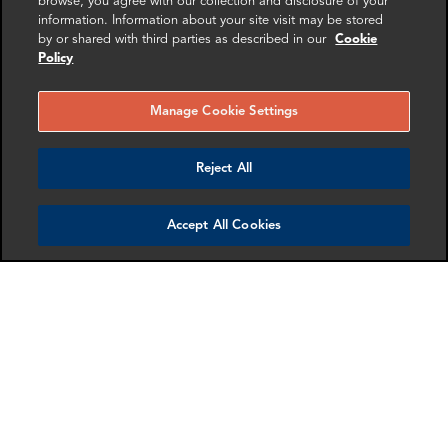
browse, you agree with our collection and disclosure of your
Senior Associate
,
Zurich
information. Information about your site visit may be stored
Sereina Ettlin
by or shared with third parties as described in our
Cookie
Policy
Associate
,
Zurich
Toby Duthie
Manage Cookie Settings
Founding Partner
,
London
Charlie Patrick
Reject All
Partner
,
London
Jona Boscolo Cappon
Director
,
London
Accept All Cookies
Anurag Spatzenegger
Director
,
Paris
Get in touch
SHARE