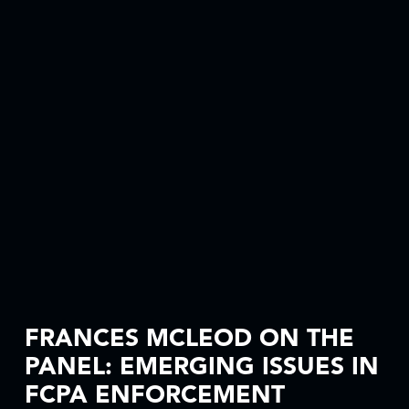
FRANCES MCLEOD ON THE
PANEL: EMERGING ISSUES IN
FCPA ENFORCEMENT