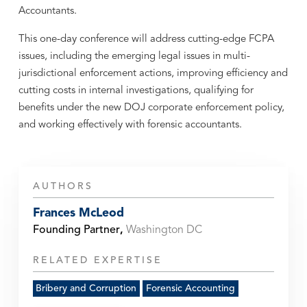
Accountants.
This one-day conference will address cutting-edge FCPA
issues, including the emerging legal issues in multi-
jurisdictional enforcement actions, improving efficiency and
cutting costs in internal investigations, qualifying for
benefits under the new DOJ corporate enforcement policy,
and working effectively with forensic accountants.
AUTHORS
Frances McLeod
Founding Partner
,
Washington DC
RELATED EXPERTISE
Bribery and Corruption
Forensic Accounting