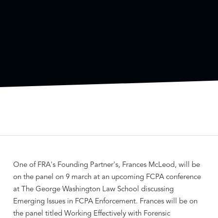
One of FRA's Founding Partner's, Frances McLeod, will be
on the panel on 9 march at an upcoming FCPA conference
at The George Washington Law School discussing
Emerging Issues in FCPA Enforcement. Frances will be on
the panel titled Working Effectively with Forensic