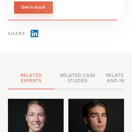
Get in touch
SHARE
RELATED
RELATED CASE
RELATED 
EXPERTS
STUDIES
AND INSI