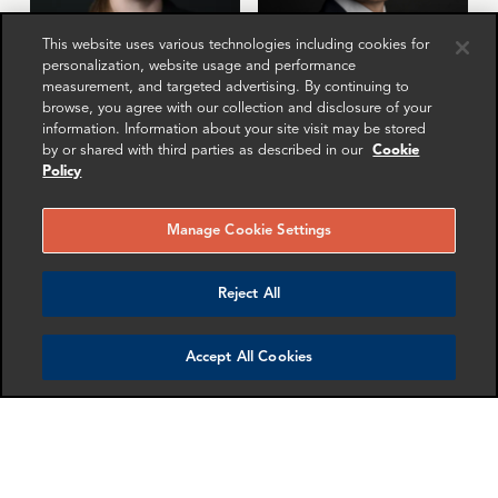
This website uses various technologies including cookies for
personalization, website usage and performance
measurement, and targeted advertising. By continuing to
Elizabeth Stone
Gabriel Hornung
browse, you agree with our collection and disclosure of your
information. Information about your site visit may be stored
Associate Director
Senior Associate
by or shared with third parties as described in our
Cookie
Washington DC
Zurich
Policy
More info
More info
Manage Cookie Settings
email
email
email
email
email
email
Reject All
Accept All Cookies
Miguel Carrillo
Uuljan Djangazieva