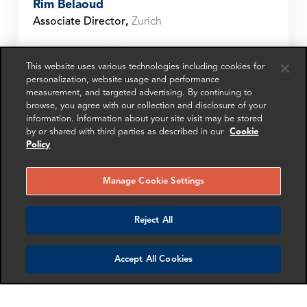
Rim Belaoud
Associate Director
,
Zurich
Get in touch
This website uses various technologies including cookies for
personalization, website usage and performance
measurement, and targeted advertising. By continuing to
browse, you agree with our collection and disclosure of your
information. Information about your site visit may be stored
SHARE
by or shared with third parties as described in our
Cookie
Policy
Manage Cookie Settings
SCHEDULE A MEETING
Reject All
Contact us
Accept All Cookies