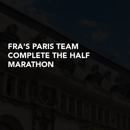
FRA'S PARIS TEAM
COMPLETE THE HALF
MARATHON