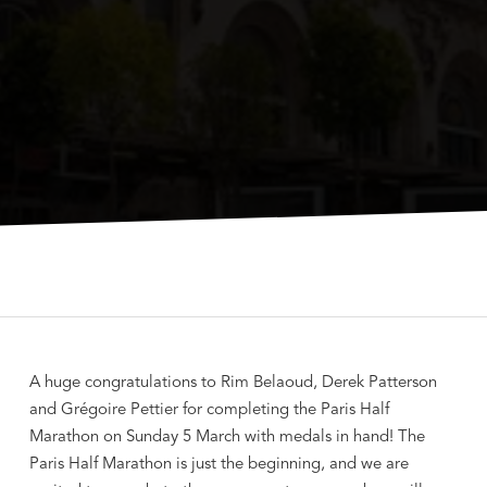
A huge congratulations to Rim Belaoud, Derek Patterson
and Grégoire Pettier for completing the Paris Half
Marathon on Sunday 5 March with medals in hand! The
Paris Half Marathon is just the beginning, and we are