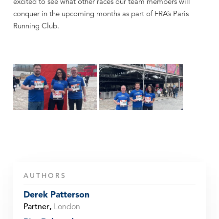
excited to see what other races our team members will
conquer in the upcoming months as part of FRA’s Paris
Running Club.
AUTHORS
Derek Patterson
Partner
,
London