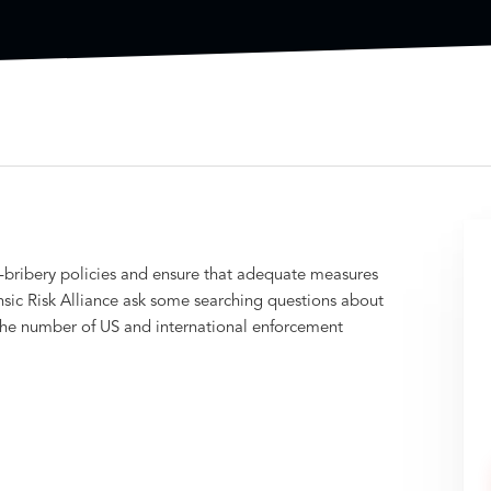
i-bribery policies and ensure that adequate measures
sic Risk Alliance ask some searching questions about
s the number of US and international enforcement