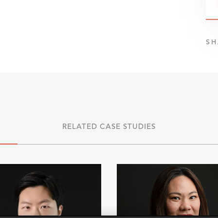
SH
RELATED CASE STUDIES