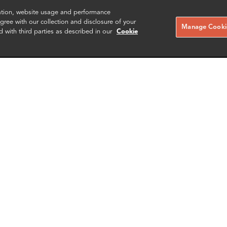
zation, website usage and performance
ree with our collection and disclosure of your
Manage Cookie
d with third parties as described in our
Cookie
g-Ho Jeong (정승호)
Weng Yee Ng
Partner
London
More info
More i
email
email
email