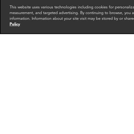
This website uses various technologies including cookies for personali
measurement, and targeted advertising. By continuing to browse, you ag
information. Information about your site visit may be stored by or share
Policy
Joanna Fraser
Seun
Manager
Partner
London
Seoul
More info
email
email
email
email