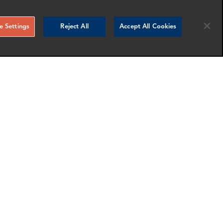
 Settings
Reject All
Accept All Cookies
Sofia Martins
Associate Director
London
nfo
More info
email
email
email