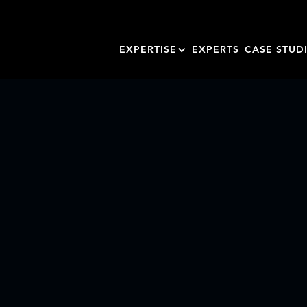
EXPERTISE
EXPERTS
CASE STUD