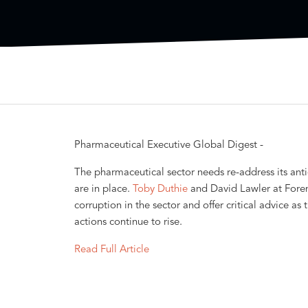
Pharmaceutical Executive Global Digest -
The pharmaceutical sector needs re-address its ant
are in place.
Toby Duthie
and David Lawler at Foren
corruption in the sector and offer critical advice a
actions continue to rise.
Read Full Article