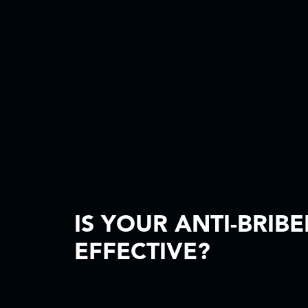
IS YOUR ANTI-BRIB
EFFECTIVE?