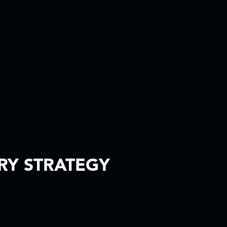
ERY STRATEGY