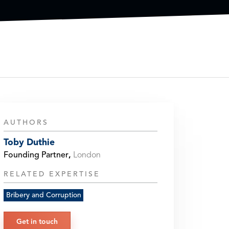
AUTHORS
Toby Duthie
Founding Partner
,
London
RELATED EXPERTISE
Bribery and Corruption
Get in touch