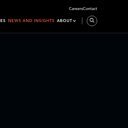
Careers
Contact
IES
NEWS AND INSIGHTS
ABOUT