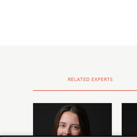
RELATED EXPERTS