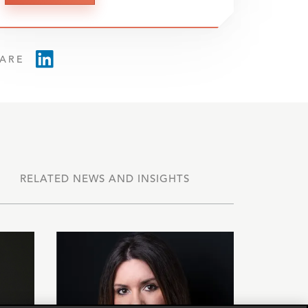
ARE
RELATED NEWS AND INSIGHTS