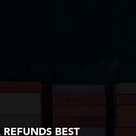
A REFUNDS BEST