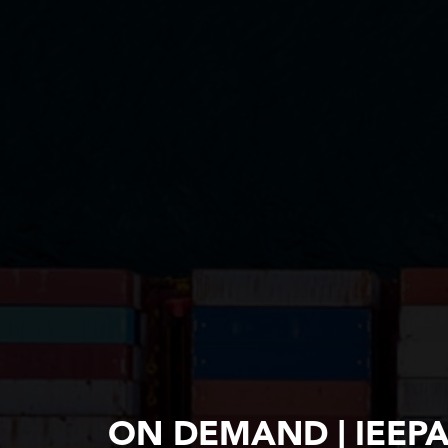
ON DEMAND | IEEP