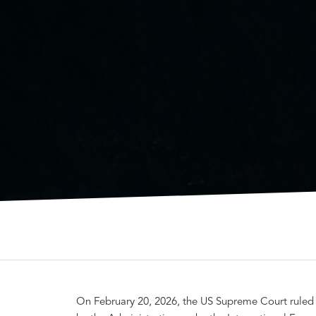
On February 20, 2026, the US Supreme Court ruled in