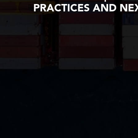
PRACTICES AND NEX