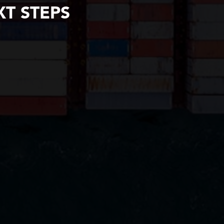
T STEPS