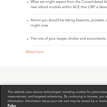
What we might expect from the Consolidated Adm
new refund module within ACE that CBP is deve
Action you should be taking (lawsuits, protests,
might arise
The role of your lawyer, broker and accountants
Watch here
This website uses various technologies including cookies for personali
RELATED EXPERTS
measurement, and targeted advertising. By continuing to browse, you ag
information. Information about your site visit may be stored by or share
Policy