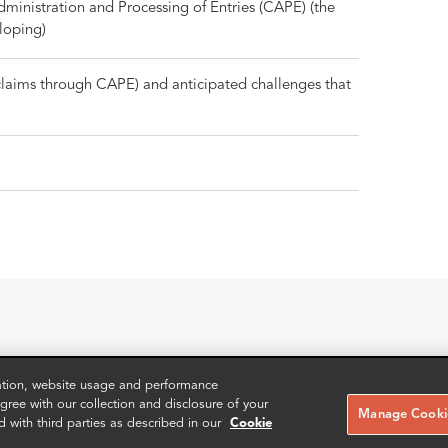
inistration and Processing of Entries (CAPE) (the
loping)
 claims through CAPE) and anticipated challenges that
zation, website usage and performance
RELATED CASE STUDIES
ree with our collection and disclosure of your
Manage Cookie
d with third parties as described in our
Cookie