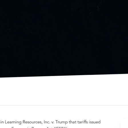
 Learning Resources, Inc. v. Trump that tariffs issued