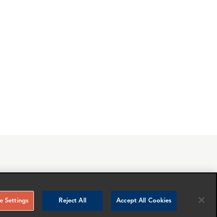
RELATED NEWS AND INSIGHTS
 Settings
Reject All
Accept All Cookies