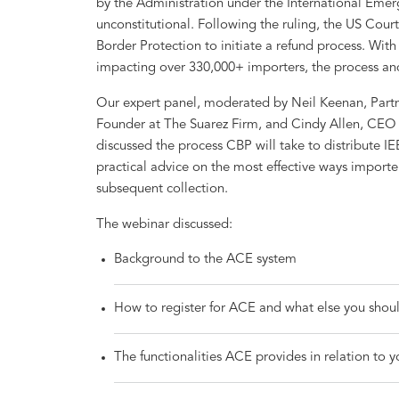
by the Administration under the International Eme
unconstitutional. Following the ruling, the US Cour
Border Protection to initiate a refund process. Wit
impacting over 330,000+ importers, the process a
Our expert panel, moderated by Neil Keenan, Partne
Founder at The Suarez Firm, and Cindy Allen, CEO 
discussed the process CBP will take to distribute I
practical advice on the most effective ways importer
subsequent collection.
The webinar discussed:
Background to the ACE system
How to register for ACE and what else you shoul
The functionalities ACE provides in relation to 