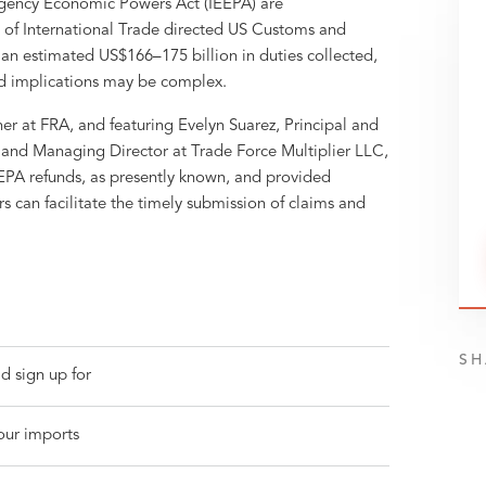
rgency Economic Powers Act (IEEPA) are
t of International Trade directed US Customs and
h an estimated US$166–175 billion in duties collected,
nd implications may be complex.
r at FRA, and featuring Evelyn Suarez, Principal and
and Managing Director at Trade Force Multiplier LLC,
EEPA refunds, as presently known, and provided
s can facilitate the timely submission of claims and
SH
d sign up for
your imports