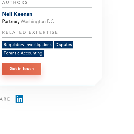
AUTHORS
Neil Keenan
Partner
,
Washington DC
RELATED EXPERTISE
Regulatory Investigations
Disputes
Forensic Accounting
Get in touch
ARE