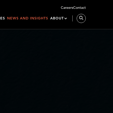
Careers
Contact
IES
NEWS AND INSIGHTS
ABOUT