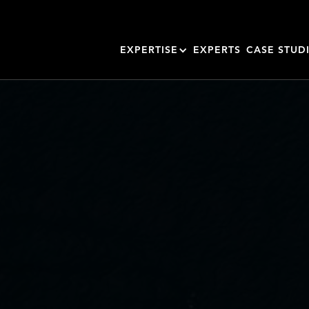
EXPERTISE
EXPERTS
CASE STUD