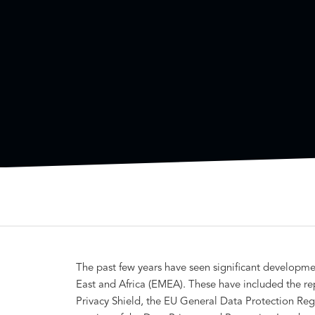
The past few years have seen significant developme
East and Africa (EMEA). These have included the re
Privacy Shield, the EU General Data Protection Reg