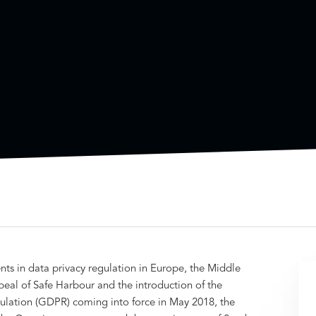
nts in data privacy regulation in Europe, the Middle
peal of Safe Harbour and the introduction of the
ulation (GDPR) coming into force in May 2018, the