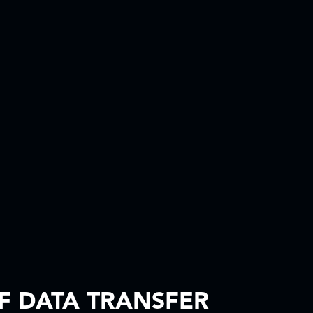
F DATA TRANSFER