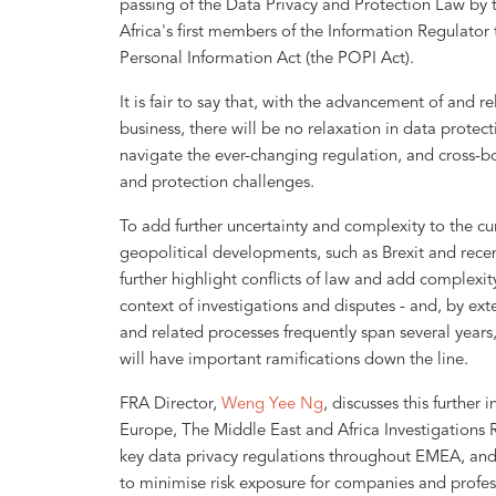
passing of the Data Privacy and Protection Law by
Africa's first members of the Information Regulator 
Personal Information Act (the POPI Act).
It is fair to say that, with the advancement of and 
business, there will be no relaxation in data prot
navigate the ever-changing regulation, and cross-bor
and protection challenges.
To add further uncertainty and complexity to the cu
geopolitical developments, such as Brexit and recen
further highlight conflicts of law and add complexity 
context of investigations and disputes - and, by ext
and related processes frequently span several years
will have important ramifications down the line.
FRA Director,
Weng Yee Ng
, discusses this further i
Europe, The Middle East and Africa Investigations R
key data privacy regulations throughout EMEA, and 
to minimise risk exposure for companies and profess