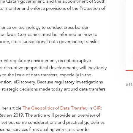
 the Qatari government, and the appointment of South
to monitor and enforce provisions of the Protection of
reliance on technology to conduct cross-border
ection laws. Companies must be informed on how to
der, cross-jurisdictional data governance, transfer
rrent regulatory environment, recent disruptive
t disruptive geopolitical developments, will inevitably
to the issue of data transfers, especially in the
ension, eDiscovery. Because regulatory investigations
SH
, strategic decisions made today around data transfers
n her article
The Geopolitics of Data Transfer
, in
GIR
:
eview 2019. The article will provide an overview of
set out some considerations and practical guidelines
ional services firms dealing with cross-border