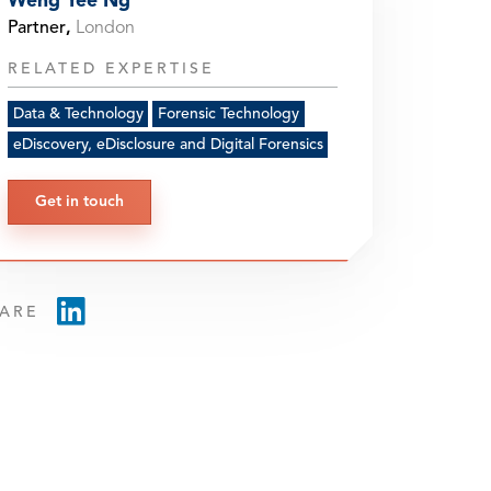
Weng Yee Ng
Partner
,
London
RELATED EXPERTISE
Data & Technology
Forensic Technology
eDiscovery, eDisclosure and Digital Forensics
Get in touch
ARE