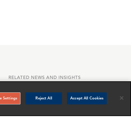
RELATED NEWS AND INSIGHTS
 Settings
Reject All
Accept All Cookies