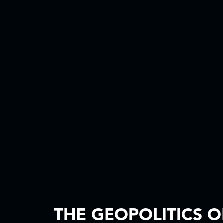
THE GEOPOLITICS O