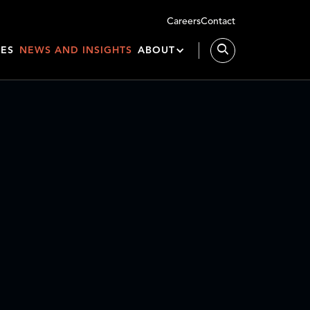
Careers
Contact
IES
NEWS AND INSIGHTS
ABOUT