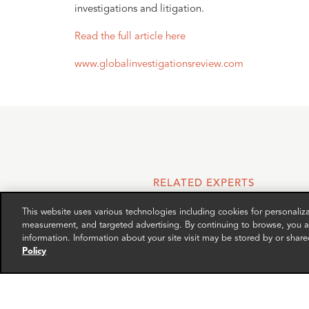
investigations and litigation.
Read the full article here
www.globalinvestigationsreview.com
RELATED EXPERTS
This website uses various technologies including cookies for personali
measurement, and targeted advertising. By continuing to browse, you ag
information. Information about your site visit may be stored by or share
Policy