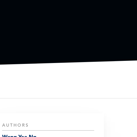
AUTHORS