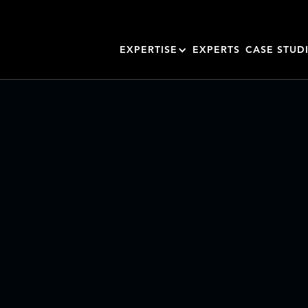
EXPERTISE
EXPERTS
CASE STUD