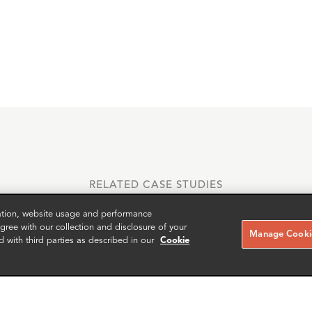
RELATED CASE STUDIES
zation, website usage and performance
ree with our collection and disclosure of your
Manage Cookie
d with third parties as described in our
Cookie