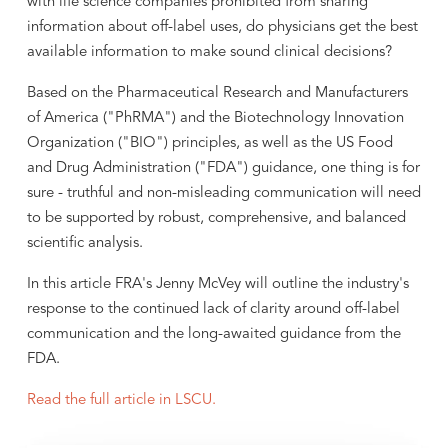
with life science companies prohibited from sharing
information about off-label uses, do physicians get the best
available information to make sound clinical decisions?
Based on the Pharmaceutical Research and Manufacturers
of America ("PhRMA") and the Biotechnology Innovation
Organization ("BIO") principles, as well as the US Food
and Drug Administration ("FDA") guidance, one thing is for
sure - truthful and non-misleading communication will need
to be supported by robust, comprehensive, and balanced
scientific analysis.
In this article FRA's Jenny McVey will outline the industry's
response to the continued lack of clarity around off-label
communication and the long-awaited guidance from the
FDA.
Read the full article in LSCU.