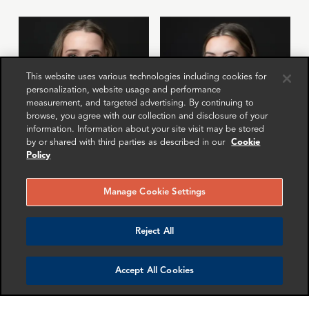
This website uses various technologies including cookies for
personalization, website usage and performance
measurement, and targeted advertising. By continuing to
browse, you agree with our collection and disclosure of your
information. Information about your site visit may be stored
by or shared with third parties as described in our
Cookie
Policy
Natalie Rogers
Megan Davis
Senior Associate
Senior Associate
Manage Cookie Settings
London
Washington DC
More info
More info
Reject All
email
email
email
email
email
email
Accept All Cookies