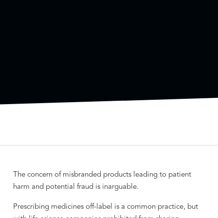
The concern of misbranded products leading to patient
harm and potential fraud is inarguable.
Prescribing medicines off-label is a common practice, but