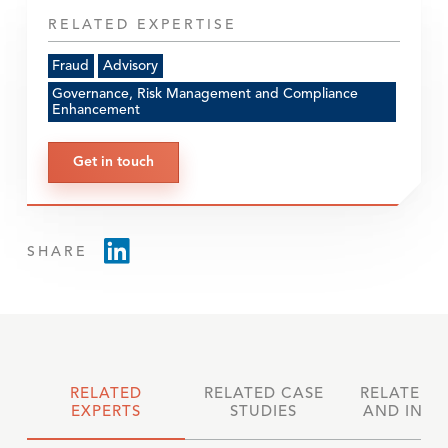
RELATED EXPERTISE
Fraud
Advisory
Governance, Risk Management and Compliance
Enhancement
Get in touch
SHARE
RELATED
RELATED CASE
RELATED 
EXPERTS
STUDIES
AND INSI