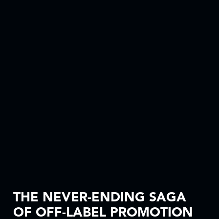
THE NEVER-ENDING SAGA
OF OFF-LABEL PROMOTION