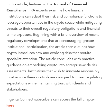
In this article, featured in the
Journal of Financial
Compliance
, FRA experts examine how financial
institutions can adapt their risk and compliance functions to
leverage opportunities in the crypto space while mitigating
threats to their overall regulatory obligations and financial
crime exposure. Beginning with a brief overview of recent
regulatory developments that are encouraging greater
institutional participation, the article then outlines how
crypto introduces new and evolving risks that require
specialist attention. The article concludes with practical
guidance on embedding crypto into enterprise-wide risk
assessments. Institutions that wish to innovate responsibly
must ensure these controls are designed to meet regulatory
expectations while maintaining trust with clients and
stakeholders.
Ingenta Connect subscribers can access the full chapter
here
.