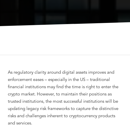
As regulatory clarity around digital assets improves and
enforcement eases – especially in the US – traditional
financial institutions may find the time is right to enter the
crypto market. However, to maintain their positions as
trusted institutions, the most successful institutions will be
updating legacy risk frameworks to capture the distinctive
risks and challenges inherent to cryptocurrency products
and services.