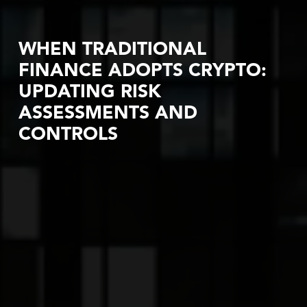
WHEN TRADITIONAL
FINANCE ADOPTS CRYPTO:
UPDATING RISK
ASSESSMENTS AND
CONTROLS