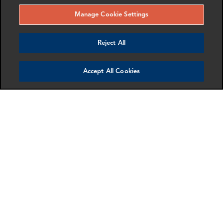
Manage Cookie Settings
Reject All
Accept All Cookies
Jenna Voss
Laura Bucur
Partner & Head of New York
Associate Director
Office
London
New York
More info
More info
email
email
email
email
email
email