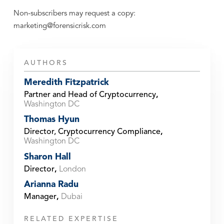
Non-subscribers may request a copy:
marketing@forensicrisk.com
AUTHORS
Meredith Fitzpatrick
Partner and Head of Cryptocurrency
,
Washington DC
Thomas Hyun
Director, Cryptocurrency Compliance
,
Washington DC
Sharon Hall
Director
,
London
Arianna Radu
Manager
,
Dubai
RELATED EXPERTISE