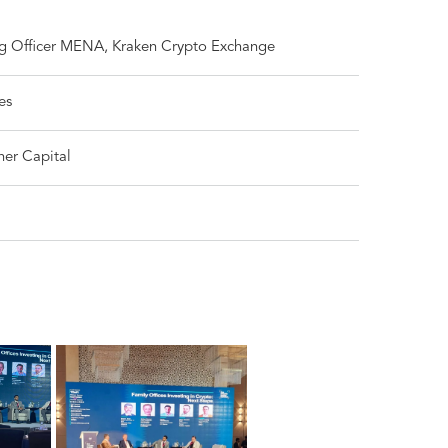
g Officer MENA, Kraken Crypto Exchange
es
her Capital