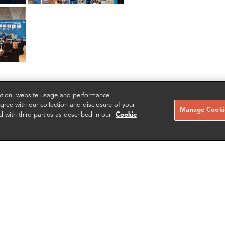
zation, website usage and performance
ree with our collection and disclosure of your
Manage Cookie
d with third parties as described in our
Cookie
RELATED CASE STUDIES