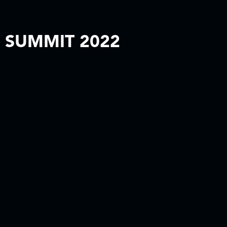
 SUMMIT 2022