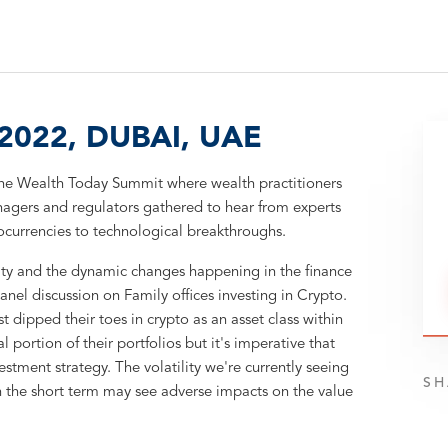
022, DUBAI, UAE
he Wealth Today Summit where wealth practitioners
anagers and regulators gathered to hear from experts
tocurrencies to technological breakthroughs.
ity and the dynamic changes happening in the finance
el discussion on Family offices investing in Crypto.
t dipped their toes in crypto as an asset class within
al portion of their portfolios but it's imperative that
stment strategy. The volatility we're currently seeing
SH
n the short term may see adverse impacts on the value