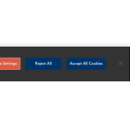
 Settings
Reject All
Accept All Cookies
RELATED NEWS AND INSIGHTS