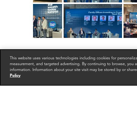
This website uses various technologies including cookies for personali
measurement, and targeted advertising. By continuing to browse, you ag
information. Information about your site visit may be stored by or share
Policy
RELATED EXPERTS