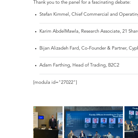
Thank you to the panel for a fascinating debate:
Stefan Kimmel, Chief Commercial and Operatin
Karim AbdelMawla, Research Associate, 21 Shar
Bijan Alizadeh Fard, Co-Founder & Partner, Cyp
Adam Farthing, Head of Trading, B2C2
[modula id="27022"]