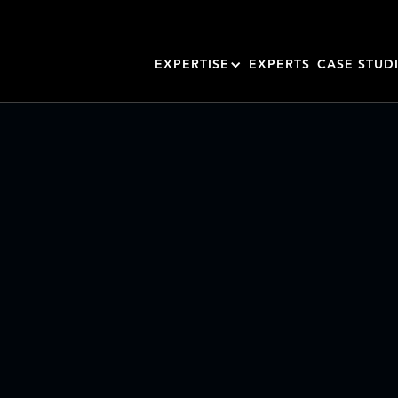
EXPERTISE
EXPERTS
CASE STUD