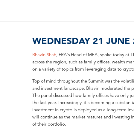
WEDNESDAY 21 JUNE 2
Bhavin Shah
, FRA's Head of MEA, spoke today at T
across the region, such as family offices, wealth m
on a variety of topics from leveraging data to cryp
Top of mind throughout the Summit was the volatil
and investment landscape. Bhavin moderated the pan
The panel discussed how family offices have only jus
the last year. Increasingly, it's becoming a substanti
investment in crypto is deployed as a long-term inve
will continue as the market matures and investing i
of their portfolio.