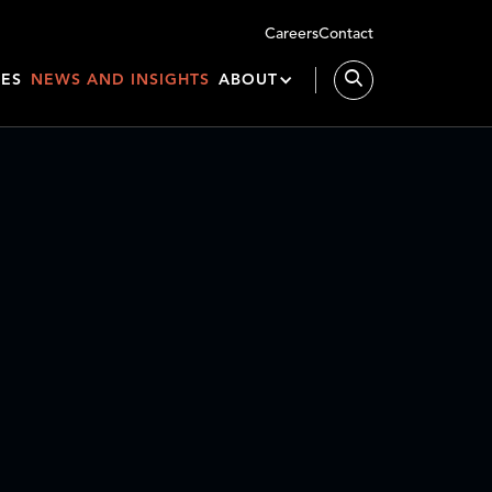
Careers
Contact
IES
NEWS AND INSIGHTS
ABOUT