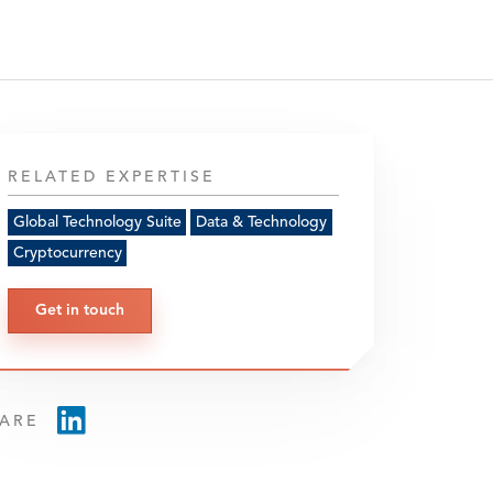
RELATED EXPERTISE
Global Technology Suite
Data & Technology
Cryptocurrency
Get in touch
ARE