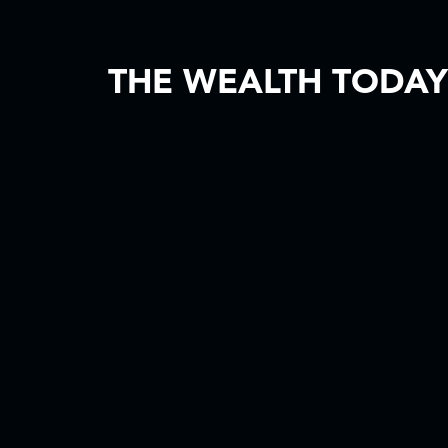
THE WEALTH TODAY