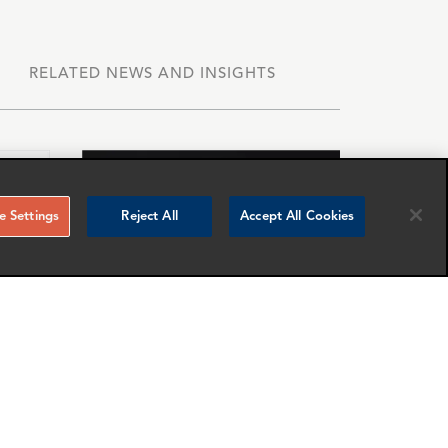
RELATED NEWS AND INSIGHTS
 Settings
Reject All
Accept All Cookies
Miguel Carrillo