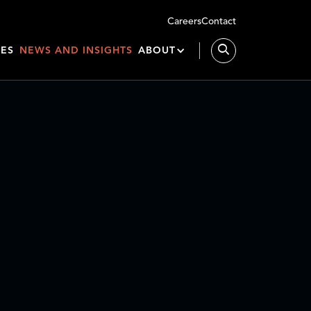
Careers
Contact
IES
NEWS AND INSIGHTS
ABOUT