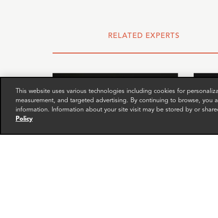
RELATED EXPERTS
This website uses various technologies including cookies for personali
measurement, and targeted advertising. By continuing to browse, you ag
information. Information about your site visit may be stored by or share
Policy
Isabelle Vinter
Fran