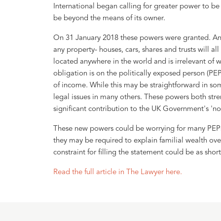
International began calling for greater power to be 
be beyond the means of its owner.
On 31 January 2018 these powers were granted. An
any property- houses, cars, shares and trusts will al
located anywhere in the world and is irrelevant of
obligation is on the politically exposed person (PEP
of income. While this may be straightforward in some
legal issues in many others. These powers both str
significant contribution to the UK Government's 'no
These new powers could be worrying for many PEPs, 
they may be required to explain familial wealth ove
constraint for filling the statement could be as short
Read the full article in The Lawyer here.