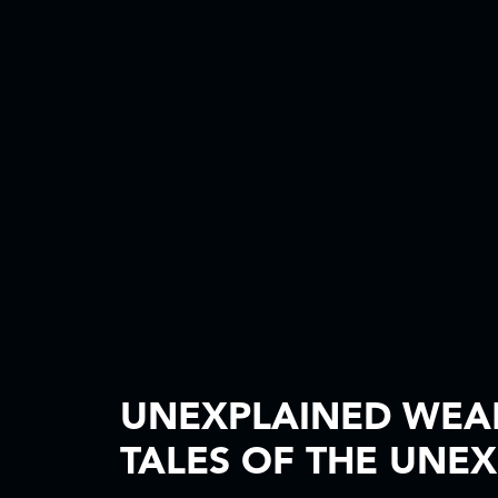
UNEXPLAINED WEA
TALES OF THE UNE