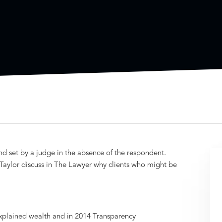
nd set by a judge in the absence of the respondent.
aylor discuss in The Lawyer why clients who might be
xplained wealth and in 2014 Transparency