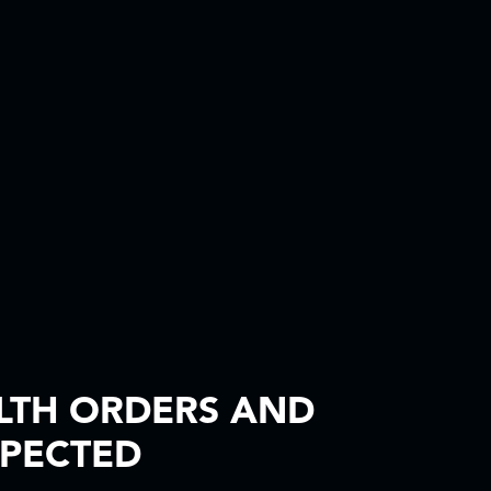
LTH ORDERS AND
XPECTED