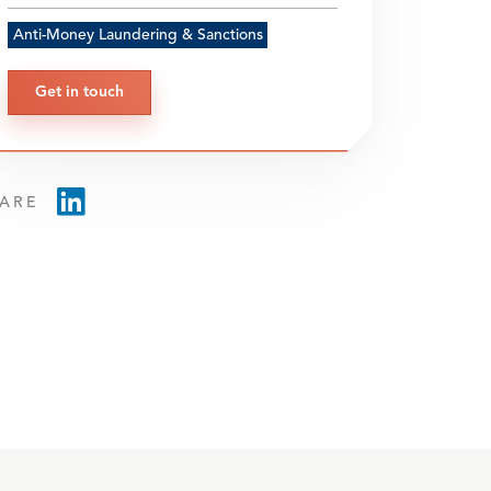
Anti-Money Laundering & Sanctions
Get in touch
ARE