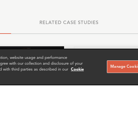
RELATED CASE STUDIES
zation, website usage and performance
ree with our collection and disclosure of your
Manage Cookie
d with third parties as described in our
Cookie
ces McLeod
Patrick Drummond