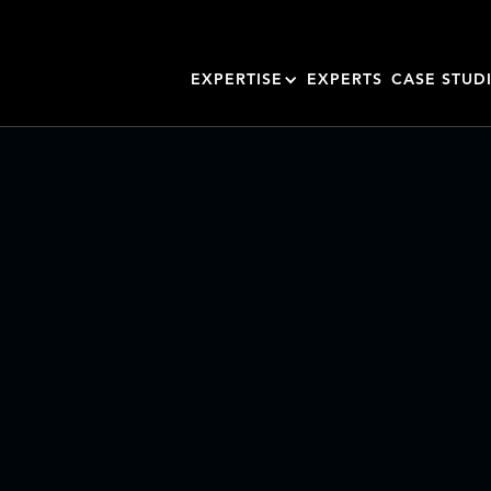
EXPERTISE
EXPERTS
CASE STUD