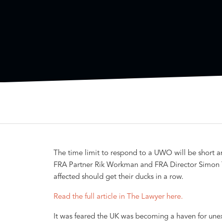
The time limit to respond to a UWO will be short a
FRA Partner Rik Workman and FRA Director Simon T
affected should get their ducks in a row.
Read the full article in The Lawyer here.
It was feared the UK was becoming a haven for une