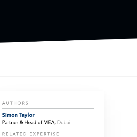
AUTHORS
Simon Taylor
Partner & Head of MEA
,
Dubai
RELATED EXPERTISE