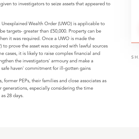
given to investigators to seize assets that appeared to
 Unexplained Wealth Order (UWO) is applicable to
l be targets- greater than £50,000. Property can be
 when it was required. Once a UWO is made the
) to prove the asset was acquired with lawful sources
 cases, it is likely to raise complex financial and
SH
engthen the investigators' armoury and make a
 safe haven' commitment for ill-gotten gains
former PEPs, their families and close associates as
r generations, especially considering the time
 as 28 days.