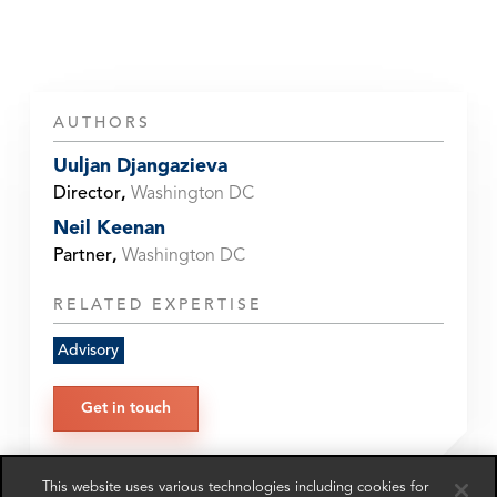
AUTHORS
Uuljan Djangazieva
Director
,
Washington DC
Neil Keenan
Partner
,
Washington DC
RELATED EXPERTISE
Advisory
Get in touch
This website uses various technologies including cookies for