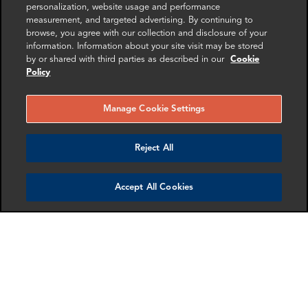
SHARE
personalization, website usage and performance
measurement, and targeted advertising. By continuing to
browse, you agree with our collection and disclosure of your
information. Information about your site visit may be stored
by or shared with third parties as described in our
Cookie
Policy
RELATED
RELATED CASE
RELATED 
Manage Cookie Settings
EXPERTS
STUDIES
AND INSI
Reject All
Accept All Cookies
James Yoo
Samantha Hsu