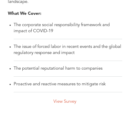
landscape.
What We Cover:
The corporate social responsibility framework and
impact of COVID-19
The issue of forced labor in recent events and the global
regulatory response and impact
The potential reputational harm to companies
Proactive and reactive measures to mitigate risk
View Survey