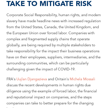
TAKE TO MITIGATE RISK
Corporate Social Responsibility, human rights, and modern
slavery have made headline news with increased regulation
from the United States, Canada, the United Kingdom, and
the European Union over forced labor. Companies with
complex and fragmented supply chains that operate
globally, are being required by multiple stakeholders to
take responsibility for the impact their business operations
have on their employees, suppliers, intermediaries, and the
surrounding communities, which can be particularly
challenging given the impact of COVID-19.
FRA's
Uujlan Djangazieva
and Oritain's
Michela Mossali
discuss the recent developments in human rights due
diligence using the example of forced labor, the financial
and reputational impact on companies, and the steps
companies can take to better prepare for the changing