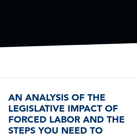
AN ANALYSIS OF THE
LEGISLATIVE IMPACT OF
FORCED LABOR AND THE
STEPS YOU NEED TO