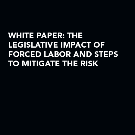
WHITE PAPER: THE
LEGISLATIVE IMPACT OF
FORCED LABOR AND STEPS
TO MITIGATE THE RISK