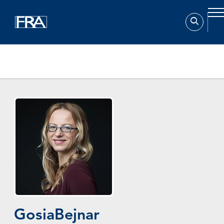
Home
Experts
Gosia Bejnar
Gosia
Bejnar