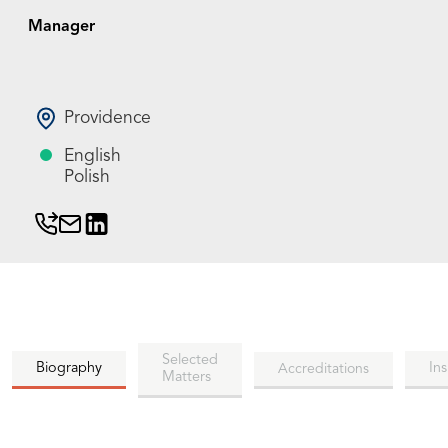
Manager
Providence
English
Polish
Selected
Biography
Ins
Accreditations
Matters