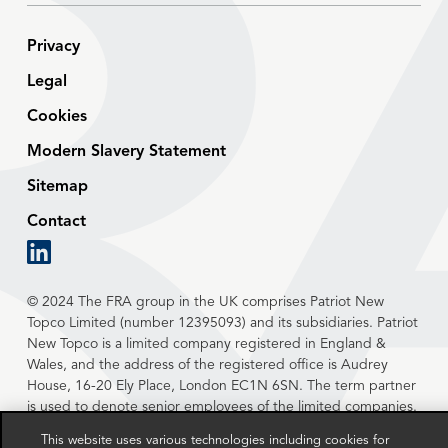
Privacy
Legal
Cookies
Modern Slavery Statement
Sitemap
Contact
linkedin
© 2024 The FRA group in the UK comprises Patriot New
Topco Limited (number 12395093) and its subsidiaries. Patriot
New Topco is a limited company registered in England &
Wales, and the address of the registered office is Audrey
House, 16-20 Ely Place, London EC1N 6SN. The term partner
is used to denote senior employees of the limited companies.
This website uses various technologies including cookies for