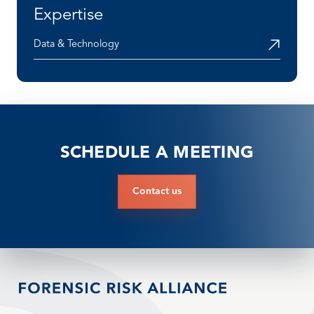
Expertise
Data & Technology
SCHEDULE A MEETING
Contact us