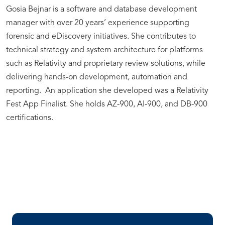
Gosia Bejnar is a software and database development
manager with over 20 years’ experience supporting
forensic and eDiscovery initiatives. She contributes to
technical strategy and system architecture for platforms
such as Relativity and proprietary review solutions, while
delivering hands-on development, automation and
reporting. An application she developed was a Relativity
Fest App Finalist. She holds AZ-900, AI-900, and DB-900
certifications.